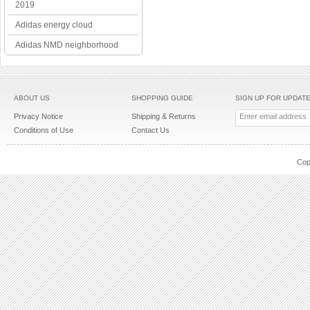
2019
Adidas energy cloud
Adidas NMD neighborhood
ABOUT US
SHOPPING GUIDE
SIGN UP FOR UPDAT
Privacy Notice
Shipping & Returns
Conditions of Use
Contact Us
Cop