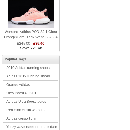
Women's Adidas POD-S3.1 Clear
Orange/Core Black-White B37364
£245.00
£85.00
Save: 65% off
Popular Tags
2019 Adidas running shoes
Adidas 2019 running shoes
Orange Adidas
Ultra Boost 4.0 2019
Adidas Ultra Boost ladies
Red Stan Smith womens
Adidas consortium
Yeezy wave runner release date