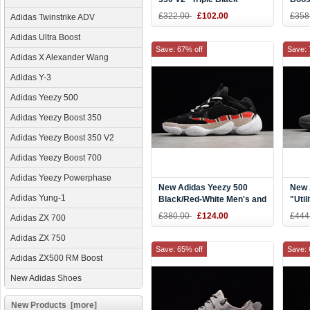
Men'
£322.00
£102.00
£358
Adidas Twinstrike ADV
Adidas Ultra Boost
Save: 67% off
Save: 
Adidas X Alexander Wang
Adidas Y-3
Adidas Yeezy 500
Adidas Yeezy Boost 350
Adidas Yeezy Boost 350 V2
Adidas Yeezy Boost 700
Adidas Yeezy Powerphase
New Adidas Yeezy 500
New 
Adidas Yung-1
Black/Red-White Men's and
"Util
Women's Size Shoes
Wome
£380.00
£124.00
£444
Adidas ZX 700
Adidas ZX 750
Save: 65% off
Save: 
Adidas ZX500 RM Boost
New Adidas Shoes
New Products [more]