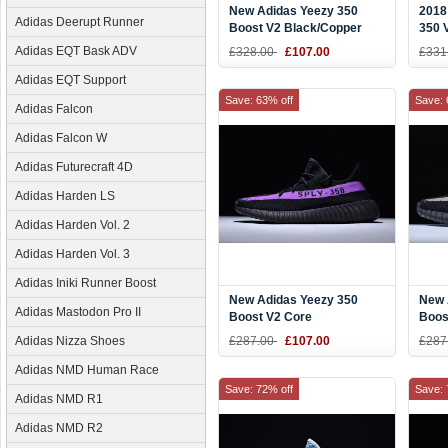
New Adidas Yeezy 350
2018
Adidas Deerupt Runner
Boost V2 Black/Copper
350 
Kanye West Shoes BY1605
Sale
Adidas EQT Bask ADV
£328.00
£107.00
£331
Adidas EQT Support
Save: 63% off
Save: 
Adidas Falcon
Adidas Falcon W
Adidas Futurecraft 4D
Adidas Harden LS
Adidas Harden Vol. 2
Adidas Harden Vol. 3
Adidas Iniki Runner Boost
New Adidas Yeezy 350
New 
Adidas Mastodon Pro II
Boost V2 Core
Boos
Black/Purple
Blac
Adidas Nizza Shoes
£287.00
£107.00
£287
Adidas NMD Human Race
Save: 72% off
Save: 
Adidas NMD R1
Adidas NMD R2