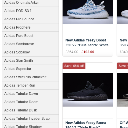
Adidas Originals Arkyn
Adidas POD-S3.1
Adidas Pro Bounce
Adidas Prophere
Adidas Pure Boost
New Adidas Yeezy Boost
New 
Adidas Sambarose
350 V2 "Blue Zebra" White
350 V
Teal Blue Zebra
Shoe
£364.00
£102.00
£340
Adidas Sobakov
Adidas Stan Smith
Save: 68% off
Save: 
Adidas Superstar
Adidas Swift Run Primeknit
Adidas Temper Run
Adidas Tubular Dawn
Adidas Tubular Doom
Adidas Tubular Dusk
Adidas Tubular Invader Strap
New Adidas Yeezy Boost
Off-
Adidas Tubular Shadow
350 V2 "Triple Black"
Boos