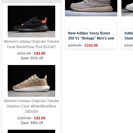
New Adidas Yeezy Boost
Adid
350 V1 "Beluga" Men's and
Stat
Women's Adidas Originals Tubular
Women's Size AQ2661
£295.00
£102.00
£318
Dusk Black/Solar Red B22487
£231.00
£82.00
Save: 65% off
Women's Adidas Originals Tubular
Shadow Clear White/Blue/Blue
DB3056
£259.00
£82.00
Save: 68% off