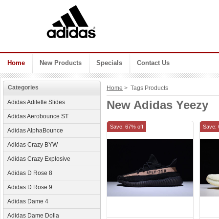
Home
New Products
Specials
Contact Us
Categories
Home
> Tags Products
New Adidas Yeezy
Adidas Adilette Slides
Adidas Aerobounce ST
Save: 67% off
Save: 
Adidas AlphaBounce
Adidas Crazy BYW
Adidas Crazy Explosive
Adidas D Rose 8
Adidas D Rose 9
Adidas Dame 4
Adidas Dame Dolla