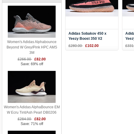
Adidas Sobakov 450 x
Adid
Yeezy Boost 350 V2
Yeez
Women's Adidas Alphabounce
Black/Pink-Gum DY9612
Blac
£280.00
£102.00
£331
Beyond W Grey/Pink HPC AMS
3M
£266.00
£82.00
Save: 69% off
Women's Adidas AlphaBounce EM
W Ecru Tint/Ash Pearl DB0206
£284.00
£82.00
Save: 71% off