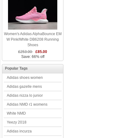
Women's Adidas AlphaBounce EM
W Pink/White DB6208 Running
Shoes
£253.00
£85.00
Save: 66% off
Popular Tags
Adidas shoes women
Adidas gazelle mens
Adidas nizza lo junior
Adidas NMD r1 womens
White NMD
Yeezy 2018
Adidas incurza