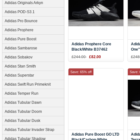
Adidas Originals Arkyn
Adidas POD-S3.1
Adidas Pro Bounce
Adidas Prophere
Adidas Pure Boost
Adidas Prophere Core
Adid
Adidas Sambarose
Black/White B37462
One"
Grey
£244.00
£82.00
£248
Adidas Sobakov
Adidas Stan Smith
Save: 65% off
Save: 
Adidas Superstar
Adidas Swift Run Primeknit
Adidas Temper Run
Adidas Tubular Dawn
Adidas Tubular Doom
Adidas Tubular Dusk
Adidas Tubular Invader Strap
Adidas Pure Boost GO LTD
Adid
Adidas Tubular Shadow
Black/Carbon-White
Terr