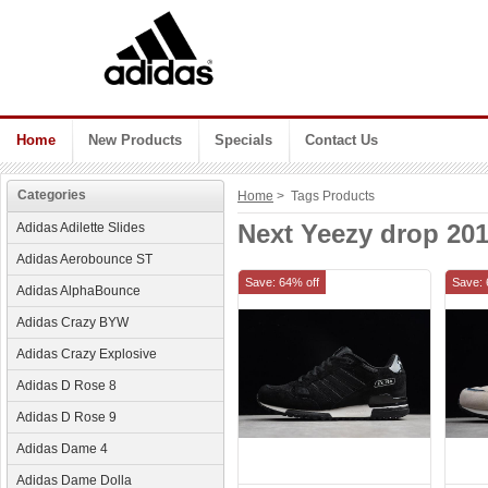
Home
New Products
Specials
Contact Us
Categories
Home
> Tags Products
Next Yeezy drop 20
Adidas Adilette Slides
Adidas Aerobounce ST
Save: 64% off
Save: 
Adidas AlphaBounce
Adidas Crazy BYW
Adidas Crazy Explosive
Adidas D Rose 8
Adidas D Rose 9
Adidas Dame 4
Adidas Dame Dolla