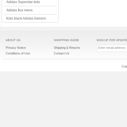
Adidas Superstar kids
Adidas flux mens
Kids black Adidas trainers
ABOUT US
SHOPPING GUIDE
SIGN UP FOR UPDAT
Privacy Notice
Shipping & Returns
Conditions of Use
Contact Us
Cop