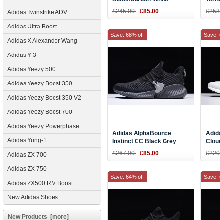
BB7804
Runn
£245.00
£85.00
£253
Adidas Twinstrike ADV
Adidas Ultra Boost
Save: 68% off
Save: 
Adidas X Alexander Wang
Adidas Y-3
Adidas Yeezy 500
Adidas Yeezy Boost 350
Adidas Yeezy Boost 350 V2
Adidas Yeezy Boost 700
Adidas Yeezy Powerphase
Adidas AlphaBounce
Adid
Adidas Yung-1
Instinct CC Black Grey
Clou
Running Shoes CG5592
£267.00
£85.00
£220
Adidas ZX 700
Adidas ZX 750
Save: 64% off
Save: 
Adidas ZX500 RM Boost
New Adidas Shoes
New Products [more]