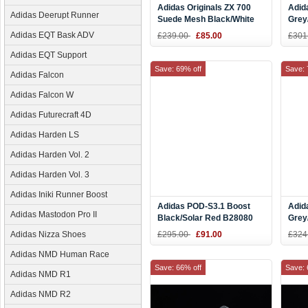
Adidas Originals ZX 700
Adid
Adidas Deerupt Runner
Suede Mesh Black/White
Grey
B23701
Men'
Adidas EQT Bask ADV
£239.00
£85.00
£301
Q35
Adidas EQT Support
Save: 69% off
Save: 
Adidas Falcon
Adidas Falcon W
Adidas Futurecraft 4D
Adidas Harden LS
Adidas Harden Vol. 2
Adidas Harden Vol. 3
Adidas Iniki Runner Boost
Adidas POD-S3.1 Boost
Adid
Adidas Mastodon Pro II
Black/Solar Red B28080
Grey
B37
Adidas Nizza Shoes
£295.00
£91.00
£324
Adidas NMD Human Race
Save: 66% off
Save: 
Adidas NMD R1
Adidas NMD R2