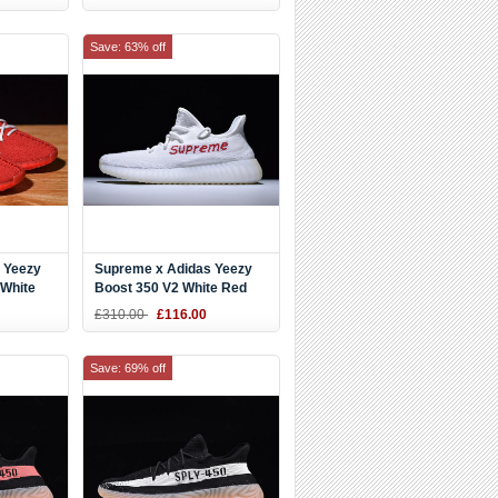
Save: 63% off
 Yeezy
Supreme x Adidas Yeezy
/White
Boost 350 V2 White Red
Shoes
£310.00
£116.00
Save: 69% off