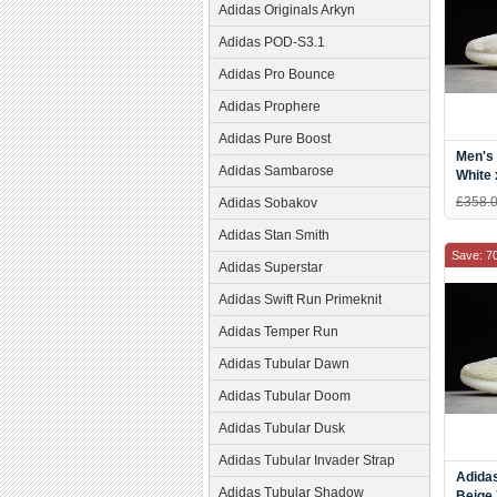
Adidas Originals Arkyn
Adidas POD-S3.1
Adidas Pro Bounce
Adidas Prophere
Adidas Pure Boost
Men's
Adidas Sambarose
White 
Boost
£358.
Adidas Sobakov
Beige
Adidas Stan Smith
Save: 7
Adidas Superstar
Adidas Swift Run Primeknit
Adidas Temper Run
Adidas Tubular Dawn
Adidas Tubular Doom
Adidas Tubular Dusk
Adidas Tubular Invader Strap
Adida
Adidas Tubular Shadow
Beige 