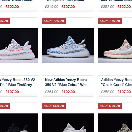
Orange-Dark Grey Men's
and Women's Size
00
£102.00
£319.00
£107.00
£352.00
£102.00
and Women's Size AH2203
3% off
Save: 72% off
Save: 70% off
s Yeezy Boost 350 V2
New Adidas Yeezy Boost
Adidas Yeezy Boo
Tint" Blue Tint/Grey
350 V2 "Blue Zebra" White
"Chalk Coral" Cle
/Hi-Res Red Men's
Teal Blue Zebra
Brown/Chalk Coral
00
£107.00
£364.00
£102.00
£358.00
£107.00
omen's Size B37571
Aqua B37574
8% off
Save: 64% off
Save: 65% off