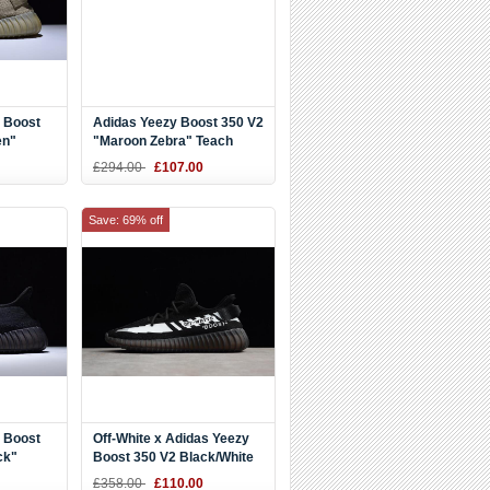
 Boost
Adidas Yeezy Boost 350 V2
en"
"Maroon Zebra" Teach
Red/White DA9568
£294.00
£107.00
Save: 69% off
 Boost
Off-White x Adidas Yeezy
ck"
Boost 350 V2 Black/White
Men's and Women's Size
£358.00
£110.00