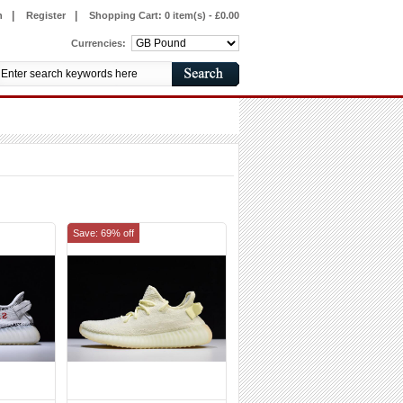
|
|
n
Register
Shopping Cart:
0 item(s) - £0.00
Currencies:
Save: 69% off