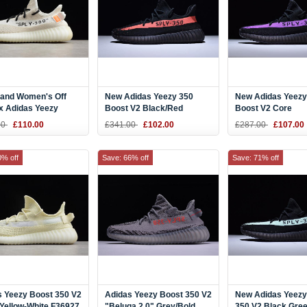
 and Women's Off
New Adidas Yeezy 350
New Adidas Yeezy
x Adidas Yeezy
Boost V2 Black/Red
Boost V2 Core
 350 V2 "Cream
BY9612
Black/Purple
00
£110.00
£341.00
£102.00
£287.00
£107.00
" B37570
0% off
Save: 66% off
Save: 71% off
s Yeezy Boost 350 V2
Adidas Yeezy Boost 350 V2
New Adidas Yeezy
Yellow-White F36927
"Beluga 2.0" Grey/Bold
350 V2 Black Gre