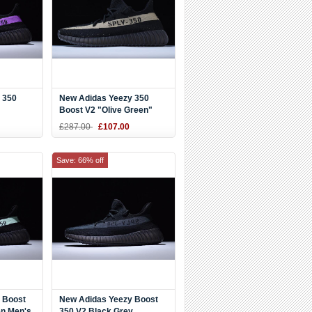
 350
New Adidas Yeezy 350
Boost V2 "Olive Green"
Black/Green-Black BY9611
£287.00
£107.00
Save: 66% off
 Boost
New Adidas Yeezy Boost
en Men's
350 V2 Black Grey