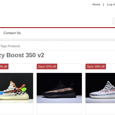
|
Home
Log I
Contact Us
Tags Products
zy Boost 350 v2
9% off
Save: 67% off
Save: 69% off