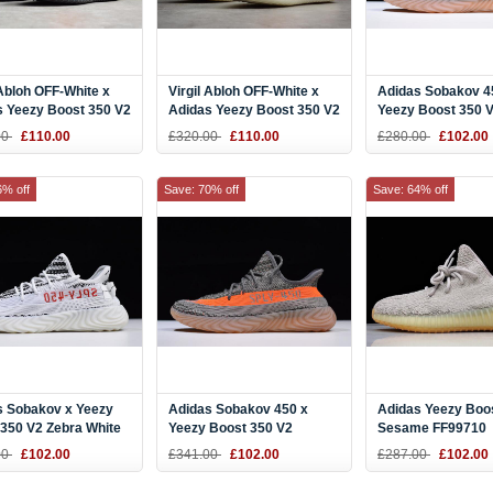
 Abloh OFF-White x
Virgil Abloh OFF-White x
Adidas Sobakov 4
s Yeezy Boost 350 V2
Adidas Yeezy Boost 350 V2
Yeezy Boost 350 
ck Men's and
White Men's and Women's
Black/Pink-Gum 
00
£110.00
£320.00
£110.00
£280.00
£102.00
's Size
Size
6% off
Save: 70% off
Save: 64% off
s Sobakov x Yeezy
Adidas Sobakov 450 x
Adidas Yeezy Boo
350 V2 Zebra White
Yeezy Boost 350 V2
Sesame FF99710
4
"Beluga" Steel Grey/Solar
00
£102.00
£341.00
£102.00
£287.00
£102.00
Red-Gum DB1826