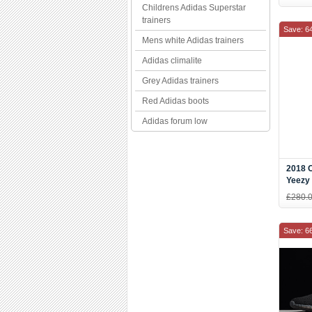
B3757
Childrens Adidas Superstar
trainers
Save: 6
Mens white Adidas trainers
Adidas climalite
Grey Adidas trainers
Red Adidas boots
Adidas forum low
2018 O
Yeezy 
Ice C
£280.
Save: 6