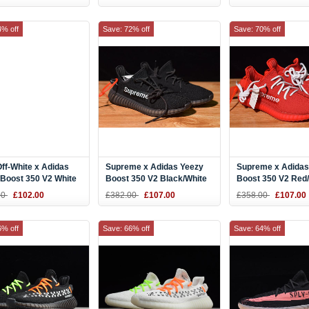
2
4% off
Save: 72% off
Save: 70% off
ff-White x Adidas
Supreme x Adidas Yeezy
Supreme x Adidas
Boost 350 V2 White
Boost 350 V2 Black/White
Boost 350 V2 Red
P9368
F36924
F36923
00
£102.00
£382.00
£107.00
£358.00
£107.00
6% off
Save: 66% off
Save: 64% off