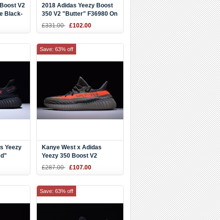
 Boost V2
2018 Adidas Yeezy Boost
e Black-
350 V2 "Butter" F36980 On
Sale
£331.00
£102.00
Save: 63% off
s Yeezy
Kanye West x Adidas
ed"
Yeezy 350 Boost V2
2
"Beluga" Steel
£287.00
£107.00
Grey/Beluga/Solar Red
BB1826
Save: 63% off