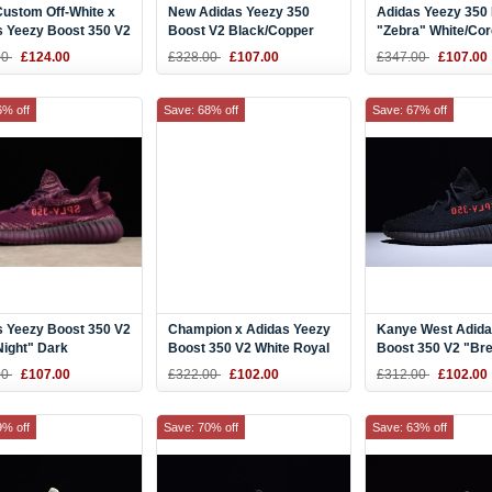
Custom Off-White x
New Adidas Yeezy 350
Adidas Yeezy 350
s Yeezy Boost 350 V2
Boost V2 Black/Copper
"Zebra" White/Cor
 White
Kanye West Shoes BY1605
Red CP9654
00
£124.00
£328.00
£107.00
£347.00
£107.00
erboard
6% off
Save: 68% off
Save: 67% off
s Yeezy Boost 350 V2
Champion x Adidas Yeezy
Kanye West Adida
Night" Dark
Boost 350 V2 White Royal
Boost 350 V2 "Br
Purple-Pink B37573
F36926
Black/Red CP965
00
£107.00
£322.00
£102.00
£312.00
£102.00
9% off
Save: 70% off
Save: 63% off