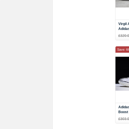
Virgil
Adida
In Bla
£320.
Women
Save: 6
Adida
Boost 
DZ965
£303.