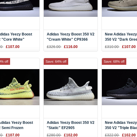
didas Yeezy Boost
Adidas Yeezy Boost 350 V2
New Adidas Yeezy
 "Core White"
"Cream White" CP9366
350 V2 "Dark Gre
/White BY1604
DA9572
00
£107.00
£326.00
£116.00
£310.00
£107.00
9% off
Save: 64% off
Save: 68% off
Adidas Yeezy Boost
Adidas Yeezy Boost 350 V2
New Adidas Yeezy
2 Semi Frozen
"Static" EF2905
350 V2 "Triple Bla
/Raw Steel/Red
00
£107.00
£280.00
£102.00
£322.00
£102.00