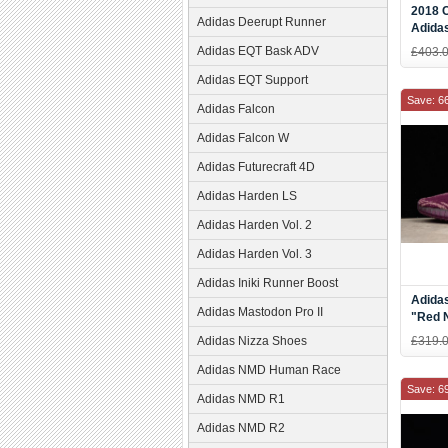
2018 
Adidas Deerupt Runner
Adida
Cream
Adidas EQT Bask ADV
£403.
Check
Adidas EQT Support
Save: 6
Adidas Falcon
Adidas Falcon W
Adidas Futurecraft 4D
Adidas Harden LS
Adidas Harden Vol. 2
Adidas Harden Vol. 3
Adidas Iniki Runner Boost
Adida
Adidas Mastodon Pro II
"Red 
Night/
Adidas Nizza Shoes
£319.
Adidas NMD Human Race
Save: 6
Adidas NMD R1
Adidas NMD R2