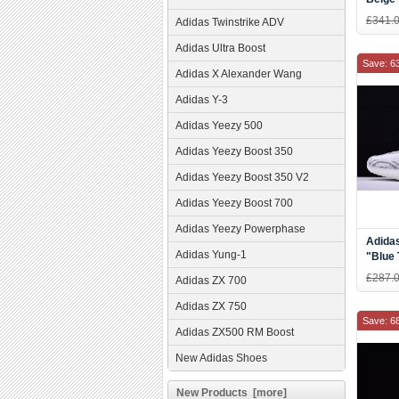
£341.
Adidas Twinstrike ADV
Adidas Ultra Boost
Save: 6
Adidas X Alexander Wang
Adidas Y-3
Adidas Yeezy 500
Adidas Yeezy Boost 350
Adidas Yeezy Boost 350 V2
Adidas Yeezy Boost 700
Adidas Yeezy Powerphase
Adida
Adidas Yung-1
"Blue 
Three
£287.
Adidas ZX 700
and W
Adidas ZX 750
Save: 6
Adidas ZX500 RM Boost
New Adidas Shoes
New Products [more]