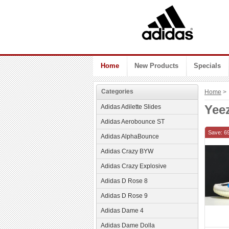
Home
New Products
Specials
Categories
Home
> 
Yee
Adidas Adilette Slides
Adidas Aerobounce ST
Save: 6
Adidas AlphaBounce
Adidas Crazy BYW
Adidas Crazy Explosive
Adidas D Rose 8
Adidas D Rose 9
Adidas Dame 4
Adidas Dame Dolla