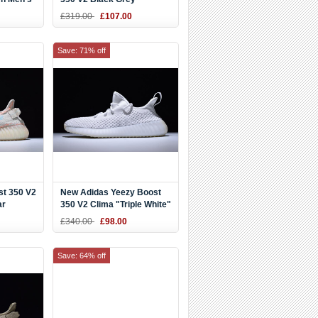
£319.00
£107.00
Save: 71% off
st 350 V2
New Adidas Yeezy Boost
ar
350 V2 Clima "Triple White"
-Clear
Shoes
£340.00
£98.00
Save: 64% off