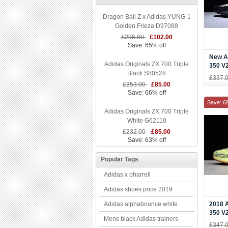
Dragon Ball Z x Adidas YUNG-1
Golden Frieza D97088
£295.00
£102.00
Save: 65% off
New A
Adidas Originals ZX 700 Triple
350 V2
Black S80528
Black
£337.
£253.00
£85.00
Save: 66% off
Save: 6
Adidas Originals ZX 700 Triple
White G62110
£232.00
£85.00
Save: 63% off
Popular Tags
Adidas x pharrell
Adidas shoes price 2019
Adidas alphabounce white
2018 
350 V
Mens black Adidas trainers
Yellow
£347.