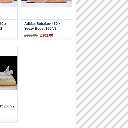
50 x
Adidas Sobakov 450 x
V2
Yeezy Boost 350 V2
DY9612
Black/White-Gum DB1825
£331.00
£102.00
st 350 V2