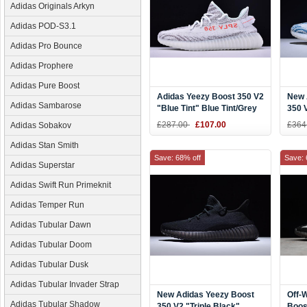
Adidas Originals Arkyn
Adidas POD-S3.1
Adidas Pro Bounce
Adidas Prophere
Adidas Pure Boost
Adidas Yeezy Boost 350 V2
New 
Adidas Sambarose
"Blue Tint" Blue Tint/Grey
350 
Three/Hi-Res Red Men's
Teal
£287.00
£107.00
£364
Adidas Sobakov
and Women's Size B37571
Adidas Stan Smith
Save: 68% off
Save: 
Adidas Superstar
Adidas Swift Run Primeknit
Adidas Temper Run
Adidas Tubular Dawn
Adidas Tubular Doom
Adidas Tubular Dusk
Adidas Tubular Invader Strap
New Adidas Yeezy Boost
Off-
Adidas Tubular Shadow
350 V2 "Triple Black"
Boos