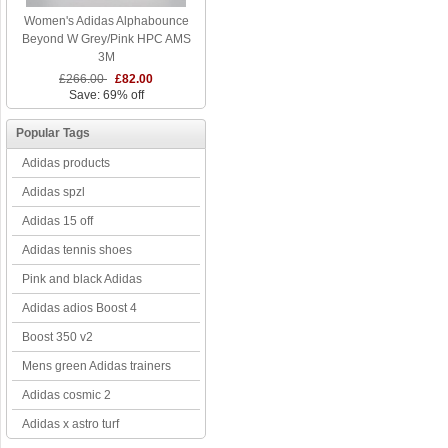
Women's Adidas Alphabounce
Beyond W Grey/Pink HPC AMS
3M
£266.00
£82.00
Save: 69% off
Popular Tags
Adidas products
Adidas spzl
Adidas 15 off
Adidas tennis shoes
Pink and black Adidas
Adidas adios Boost 4
Boost 350 v2
Mens green Adidas trainers
Adidas cosmic 2
Adidas x astro turf