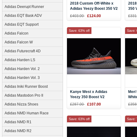
2018 Custom Off-White x
2018
Adidas Deerupt Runner
Adidas Yeezy Boost 350 V2
350 
Cream White
Sale
Adidas EQT Bask ADV
£403.00
£124.00
£331
Checkerboard
Adidas EQT Support
Save: 63% off
Save: 
Adidas Falcon
Adidas Falcon W
Adidas Futurecraft 4D
Adidas Harden LS
Adidas Harden Vol. 2
Adidas Harden Vol. 3
Adidas Iniki Runner Boost
Kanye West x Adidas
Men'
Adidas Mastodon Pro II
Yeezy 350 Boost V2
Whit
"Beluga" Steel
Boos
Adidas Nizza Shoes
£287.00
£107.00
£358
Grey/Beluga/Solar Red
Beig
BB1826
Adidas NMD Human Race
Save: 63% off
Save: 
Adidas NMD R1
Adidas NMD R2