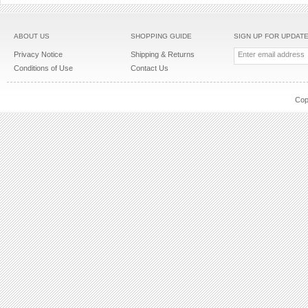
ABOUT US
SHOPPING GUIDE
SIGN UP FOR UPDAT
Privacy Notice
Shipping & Returns
Conditions of Use
Contact Us
Cop