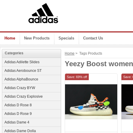
Home
New Products
Specials
Contact Us
Categories
Home
> Tags Products
Yeezy Boost wome
Adidas Adilette Slides
Adidas Aerobounce ST
Save: 69% off
Save: 
Adidas AlphaBounce
Adidas Crazy BYW
Adidas Crazy Explosive
Adidas D Rose 8
Adidas D Rose 9
Adidas Dame 4
Adidas Dame Dolla