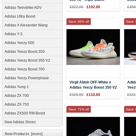
Men'
£322.00
£102.00
£358
Adidas Twinstrike ADV
Adidas Ultra Boost
Save: 66% off
Save: 
Adidas X Alexander Wang
Adidas Y-3
Adidas Yeezy 500
Adidas Yeezy Boost 350
Adidas Yeezy Boost 350 V2
Adidas Yeezy Boost 700
Adidas Yeezy Powerphase
Virgil Abloh OFF-White x
Adid
Adidas Yung-1
Adidas Yeezy Boost 350 V2
Yeez
White Men's and Women's
Blac
£320.00
£110.00
£331
Adidas ZX 700
Size
Adidas ZX 750
Save: 71% off
Save: 
Adidas ZX500 RM Boost
New Adidas Shoes
New Products [more]