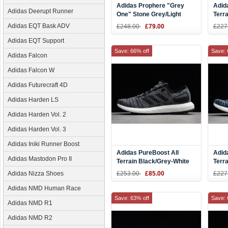
Adidas Prophere "Grey
Adid
Adidas Deerupt Runner
One" Stone Grey/Light
Terr
Grey-Black B37182
Shoe
Adidas EQT Bask ADV
£248.00
£79.00
£227
Adidas EQT Support
Save: 66% off
Save: 
Adidas Falcon
Adidas Falcon W
Adidas Futurecraft 4D
Adidas Harden LS
Adidas Harden Vol. 2
Adidas Harden Vol. 3
Adidas Iniki Runner Boost
Adidas PureBoost All
Adid
Adidas Mastodon Pro II
Terrain Black/Grey-White
Terra
Running Shoes S80787
Blac
Adidas Nizza Shoes
£253.00
£85.00
£227
Adidas NMD Human Race
Save: 63% off
Save: 
Adidas NMD R1
Adidas NMD R2