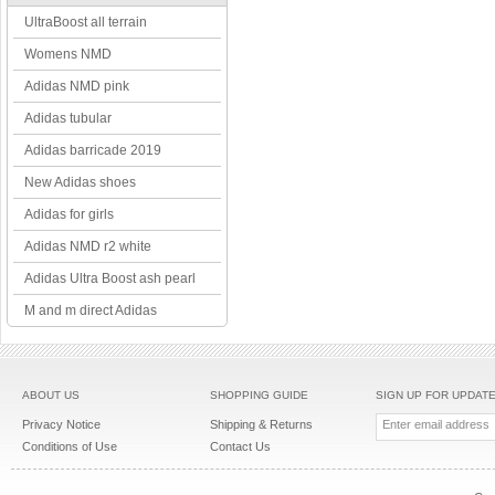
UltraBoost all terrain
Womens NMD
Adidas NMD pink
Adidas tubular
Adidas barricade 2019
New Adidas shoes
Adidas for girls
Adidas NMD r2 white
Adidas Ultra Boost ash pearl
M and m direct Adidas
ABOUT US
SHOPPING GUIDE
SIGN UP FOR UPDAT
Privacy Notice
Shipping & Returns
Conditions of Use
Contact Us