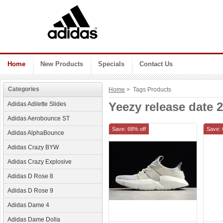
Home
New Products
Specials
Contact Us
Categories
Home
> Tags Products
Yeezy release date 
Adidas Adilette Slides
Adidas Aerobounce ST
Save: 68% off
Save: 
Adidas AlphaBounce
Adidas Crazy BYW
Adidas Crazy Explosive
Adidas D Rose 8
Adidas D Rose 9
Adidas Dame 4
Adidas Dame Dolla