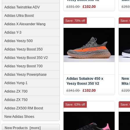
Black/White-Gum DB1825
AQ1
£331.00
£102.00
£263
Adidas Twinstrike ADV
Adidas Ultra Boost
Save: 70% off
Save: 
Adidas X Alexander Wang
Adidas Y-3
Adidas Yeezy 500
Adidas Yeezy Boost 350
Adidas Yeezy Boost 350 V2
Adidas Yeezy Boost 700
Adidas Yeezy Powerphase
Adidas Sobakov 450 x
New 
Adidas Yung-1
Yeezy Boost 350 V2
Mita
"Beluga" Steel Grey/Solar
£341.00
£102.00
£220
Adidas ZX 700
Red-Gum DB1826
Adidas ZX 750
Save: 63% off
Save: 
Adidas ZX500 RM Boost
New Adidas Shoes
New Products [more]