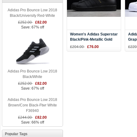
Adidas Pro Bounce Low 2018
Black/University Red-White
£252.00
£82.00
Save: 67% off
Women's Adidas Superstar
Adid
Black/Pink-Metallic Gold
Grap
AF5666
Meta
£204.00
£76.00
£220
Adidas Pro Bounce Low 2018
Black/White
£252.00
£82.00
Save: 67% off
Adidas Pro Bounce Low 2018
Brown/Core Black-Ftwr White
F36940
£244.00
£82.00
Save: 66% off
Popular Tags