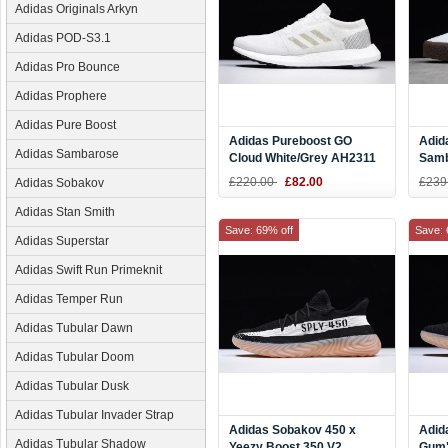
Adidas Originals Arkyn
Adidas POD-S3.1
Adidas Pro Bounce
Adidas Prophere
Adidas Pure Boost
Adidas Pureboost GO
Adid
Adidas Sambarose
Cloud White/Grey AH2311
Sam
Whit
£220.00
£82.00
£239
Adidas Sobakov
Adidas Stan Smith
Save: 69% off
Save: 
Adidas Superstar
Adidas Swift Run Primeknit
Adidas Temper Run
Adidas Tubular Dawn
Adidas Tubular Doom
Adidas Tubular Dusk
Adidas Tubular Invader Strap
Adidas Sobakov 450 x
Adid
Adidas Tubular Shadow
Yeezy Boost 350 V2
Gum"