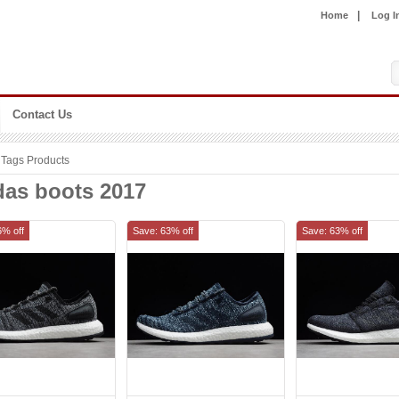
|
Home
Log I
Contact Us
Tags Products
das boots 2017
6% off
Save: 63% off
Save: 63% off