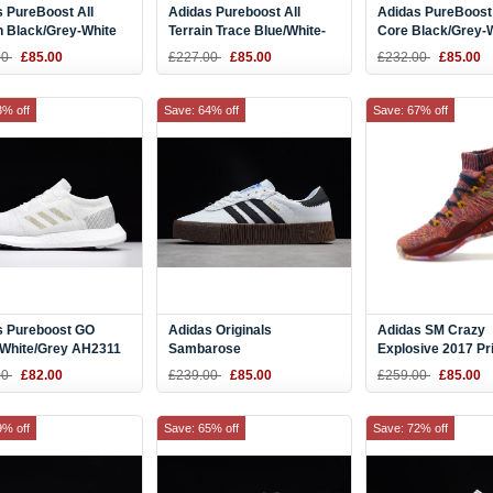
 PureBoost All
Adidas Pureboost All
Adidas PureBoost
n Black/Grey-White
Terrain Trace Blue/White-
Core Black/Grey-
ng Shoes S80787
Black S80789
AH2319
00
£85.00
£227.00
£85.00
£232.00
£85.00
3% off
Save: 64% off
Save: 67% off
s Pureboost GO
Adidas Originals
Adidas SM Crazy
 White/Grey AH2311
Sambarose
Explosive 2017 Pr
White/Black/Gum AQ1134
Vegas Multi-Colo
00
£82.00
£239.00
£85.00
£259.00
£85.00
9% off
Save: 65% off
Save: 72% off