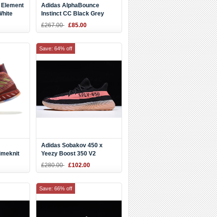
 Element
Adidas AlphaBounce
White
Instinct CC Black Grey
Running Shoes CG5592
£267.00
£85.00
Save: 64% off
Adidas Sobakov 450 x
imeknit
Yeezy Boost 350 V2
r CQ0397
Black/Pink-Gum DY9612
£280.00
£102.00
Save: 66% off