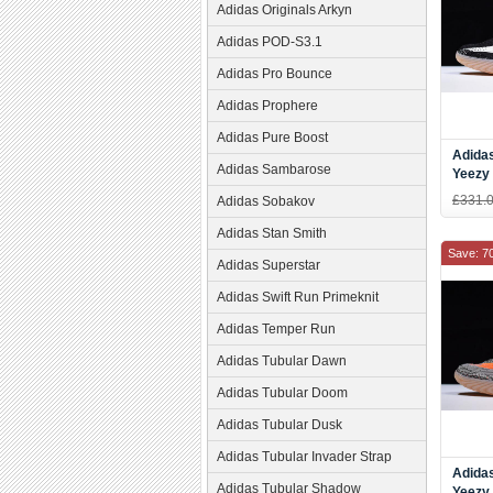
Adidas Originals Arkyn
Adidas POD-S3.1
Adidas Pro Bounce
Adidas Prophere
Adidas Pure Boost
Adida
Adidas Sambarose
Yeezy
Black
£331.
Adidas Sobakov
Adidas Stan Smith
Save: 7
Adidas Superstar
Adidas Swift Run Primeknit
Adidas Temper Run
Adidas Tubular Dawn
Adidas Tubular Doom
Adidas Tubular Dusk
Adidas Tubular Invader Strap
Adida
Adidas Tubular Shadow
Yeezy