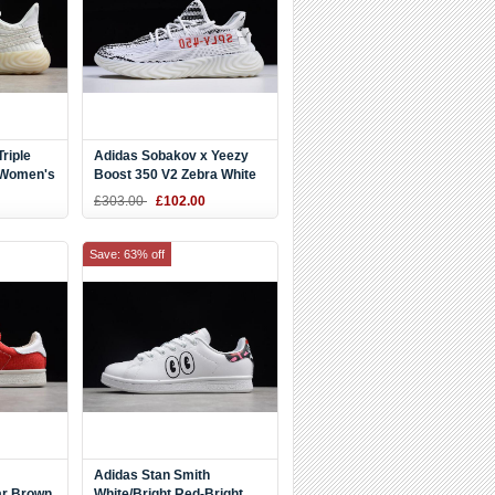
riple
Adidas Sobakov x Yeezy
 Women's
Boost 350 V2 Zebra White
DZ9654
£303.00
£102.00
Save: 63% off
Adidas Stan Smith
ar Brown
White/Bright Red-Bright