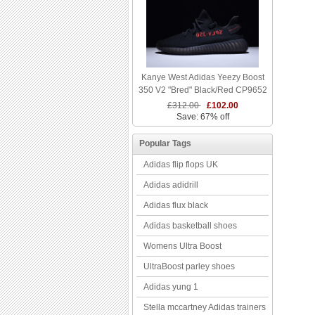
Kanye West Adidas Yeezy Boost
350 V2 "Bred" Black/Red CP9652
£312.00
£102.00
Save: 67% off
Popular Tags
Adidas flip flops UK
Adidas adidrill
Adidas flux black
Adidas basketball shoes
Womens Ultra Boost
UltraBoost parley shoes
Adidas yung 1
Stella mccartney Adidas trainers