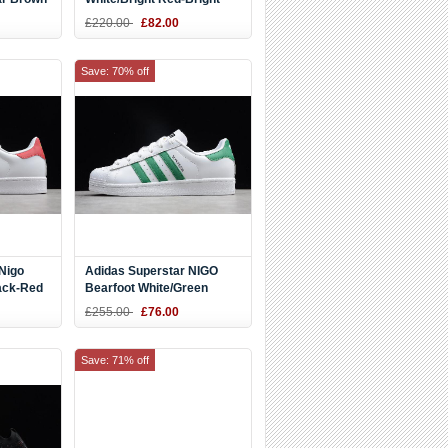
94
Powder CM8417
£220.00
£82.00
Save: 70% off
Nigo
Adidas Superstar NIGO
ack-Red
Bearfoot White/Green
S83385
£255.00
£76.00
Save: 71% off