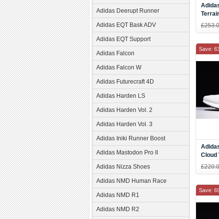
Adidas
Adidas Deerupt Runner
Terrai
Runni
Adidas EQT Bask ADV
£253.
Adidas EQT Support
Save: 6
Adidas Falcon
Adidas Falcon W
Adidas Futurecraft 4D
Adidas Harden LS
Adidas Harden Vol. 2
Adidas Harden Vol. 3
Adidas Iniki Runner Boost
Adida
Adidas Mastodon Pro II
Cloud
Adidas Nizza Shoes
£220.
Adidas NMD Human Race
Save: 6
Adidas NMD R1
Adidas NMD R2