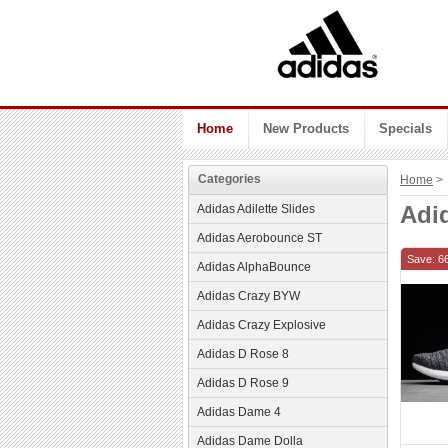
Home
New Products
Specials
Categories
Home
> 
Adi
Adidas Adilette Slides
Adidas Aerobounce ST
Save: 6
Adidas AlphaBounce
Adidas Crazy BYW
Adidas Crazy Explosive
Adidas D Rose 8
Adidas D Rose 9
Adidas Dame 4
Adidas Dame Dolla