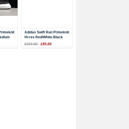
Primeknit
Adidas Swift Run Primeknit
Medium
Hi-res Red/White-Black
2894
CQ2896
£293.00
£85.00