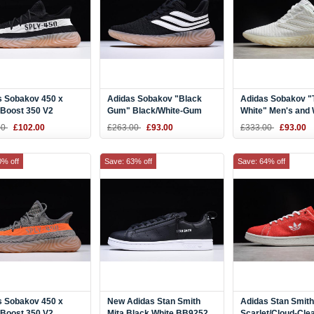
s Sobakov 450 x
Adidas Sobakov "Black
Adidas Sobakov "T
 Boost 350 V2
Gum" Black/White-Gum
White" Men's and
/White-Gum DB1825
AQ1135
Size AQ1139
00
£102.00
£263.00
£93.00
£333.00
£93.00
0% off
Save: 63% off
Save: 64% off
s Sobakov 450 x
New Adidas Stan Smith
Adidas Stan Smith
 Boost 350 V2
Mita Black White BB9252
Scarlet/Cloud-Cle