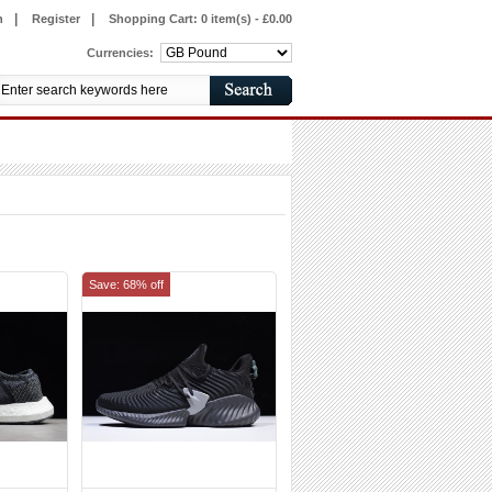
|
|
n
Register
Shopping Cart:
0 item(s) - £0.00
Currencies:
Save: 68% off