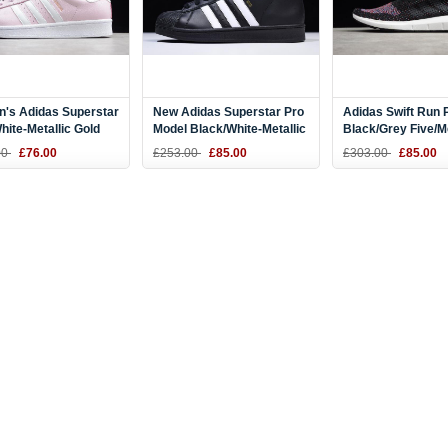
's Adidas Superstar
New Adidas Superstar Pro
Adidas Swift Run 
hite-Metallic Gold
Model Black/White-Metallic
Black/Grey Five/
77
Gold B39368
Grey Heather CQ
00
£76.00
£253.00
£85.00
£303.00
£85.00