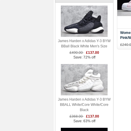
Women
Pink/W
James Harden x Adidas Y-3 BYW
AC70
£240.
BBall Black White Men's Size
£490.00
£137.00
Save: 72% off
James Harden x Adidas Y-3 BYW
BBALL White/Core White/Core
Black
£368.00
£137.00
Save: 63% off