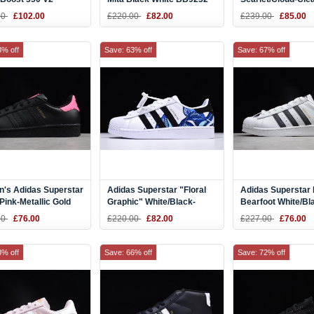
a" Steel Grey/Solar
White Shoes B378
00
£102.00
£220.00
£82.00
£239.00
£85.00
um DB1826
3% off
Save: 63% off
Save: 67% off
's Adidas Superstar
Adidas Superstar "Floral
Adidas Superstar 
Pink-Metallic Gold
Graphic" White/Black-
Bearfoot White/Bl
6
Metallic Gold B28014
S75552
00
£76.00
£220.00
£82.00
£227.00
£76.00
8% off
Save: 66% off
Save: 72% off