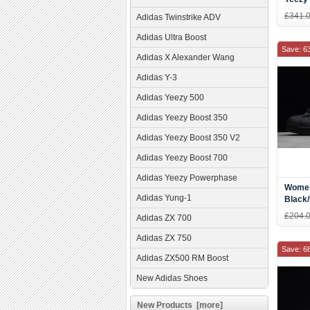
"Belug
£341.
Adidas Twinstrike ADV
Red-G
Adidas Ultra Boost
Save: 6
Adidas X Alexander Wang
Adidas Y-3
Adidas Yeezy 500
Adidas Yeezy Boost 350
Adidas Yeezy Boost 350 V2
Adidas Yeezy Boost 700
Adidas Yeezy Powerphase
Women
Adidas Yung-1
Black/
AF566
£204.
Adidas ZX 700
Adidas ZX 750
Save: 6
Adidas ZX500 RM Boost
New Adidas Shoes
New Products [more]