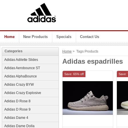
Home
New Products
Specials
Contact Us
Categories
Home
> Tags Products
Adidas espadrilles
Adidas Adilette Slides
Adidas Aerobounce ST
Save: 65% off
Save: 
Adidas AlphaBounce
Adidas Crazy BYW
Adidas Crazy Explosive
Adidas D Rose 8
Adidas D Rose 9
Adidas Dame 4
Adidas Dame Dolla