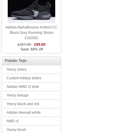
Adidas AlphaBounce Instinct CC
Black Grey Running Shoes
CG5592
£267.00
£85.00
Save: 68% off
Popular Tags
Yeezy zebra
Custom Adidas slides
Adidas NMD r2 pink
Yeezy beluga
Yeezy black and red
Adidas deerupt white
NMD r2
Yeezy blush