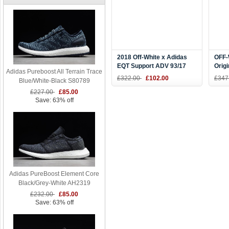
2018 Off-White x Adidas
OFF-
EQT Support ADV 93/17
Orig
Adidas Pureboost All Terrain Trace
Black CQ3039
Blac
£322.00
£102.00
£347
Blue/White-Black S80789
BA8
£227.00
£85.00
Save: 63% off
Adidas PureBoost Element Core
Black/Grey-White AH2319
£232.00
£85.00
Save: 63% off