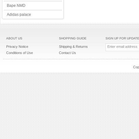
Bape NMD
Adidas palace
ABOUT US
SHOPPING GUIDE
SIGN UP FOR UPDAT
Privacy Notice
Shipping & Returns
Conditions of Use
Contact Us
Cop