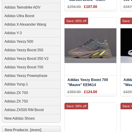
Red/White DA9568
Yell
£294.00
£107.00
£347
Adidas Twinstrike ADV
B37
Adidas Ultra Boost
Save: 65% off
Save: 
Adidas X Alexander Wang
Adidas Y-3
Adidas Yeezy 500
Adidas Yeezy Boost 350
Adidas Yeezy Boost 350 V2
Adidas Yeezy Boost 700
Adidas Yeezy Powerphase
Adidas Yeezy Boost 700
Adid
Adidas Yung-1
"Mauve" EE9614
"Wav
Grey
£359.00
£124.00
£429
Adidas ZX 700
Blac
Adidas ZX 750
Save: 68% off
Save: 
Adidas ZX500 RM Boost
New Adidas Shoes
New Products [more]