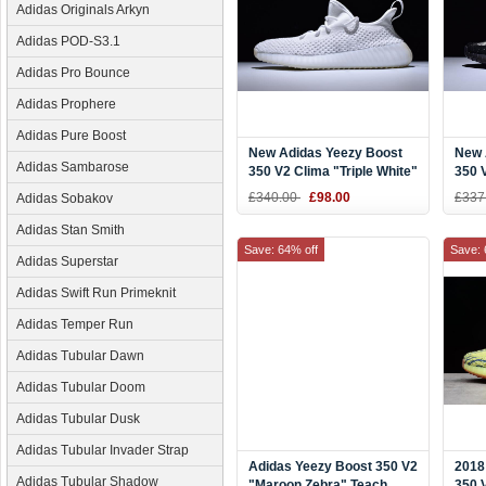
Adidas Originals Arkyn
Adidas POD-S3.1
Adidas Pro Bounce
Adidas Prophere
Adidas Pure Boost
New Adidas Yeezy Boost
New 
Adidas Sambarose
350 V2 Clima "Triple White"
350 
Shoes
Blac
£340.00
£98.00
£337
Adidas Sobakov
Adidas Stan Smith
Save: 64% off
Save: 
Adidas Superstar
Adidas Swift Run Primeknit
Adidas Temper Run
Adidas Tubular Dawn
Adidas Tubular Doom
Adidas Tubular Dusk
Adidas Tubular Invader Strap
Adidas Yeezy Boost 350 V2
2018
Adidas Tubular Shadow
"Maroon Zebra" Teach
350 