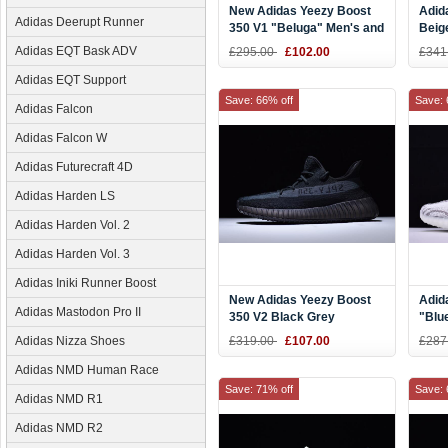
New Adidas Yeezy Boost
Adid
Adidas Deerupt Runner
350 V1 "Beluga" Men's and
Beig
Women's Size AQ2661
Adidas EQT Bask ADV
£295.00
£102.00
£341
Adidas EQT Support
Save: 66% off
Save: 
Adidas Falcon
Adidas Falcon W
Adidas Futurecraft 4D
Adidas Harden LS
Adidas Harden Vol. 2
Adidas Harden Vol. 3
Adidas Iniki Runner Boost
New Adidas Yeezy Boost
Adid
Adidas Mastodon Pro II
350 V2 Black Grey
"Blue
Thre
Adidas Nizza Shoes
£319.00
£107.00
£287
and 
Adidas NMD Human Race
Save: 71% off
Save: 
Adidas NMD R1
Adidas NMD R2