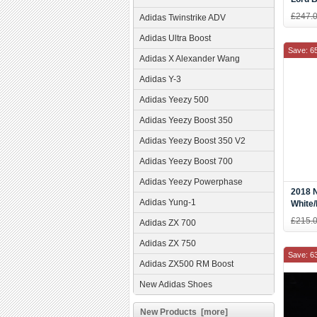
£247.
Adidas Twinstrike ADV
Adidas Ultra Boost
Save: 6
Adidas X Alexander Wang
Adidas Y-3
Adidas Yeezy 500
Adidas Yeezy Boost 350
Adidas Yeezy Boost 350 V2
Adidas Yeezy Boost 700
Adidas Yeezy Powerphase
2018 N
Adidas Yung-1
White
AF633
£215.
Adidas ZX 700
Adidas ZX 750
Save: 6
Adidas ZX500 RM Boost
New Adidas Shoes
New Products [more]