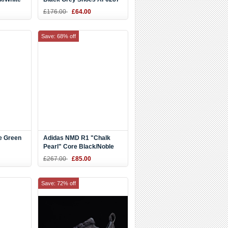
£176.00
£64.00
Save: 68% off
e Green
Adidas NMD R1 "Chalk
Pearl" Core Black/Noble
oes
Indigo-White CQ2011
£267.00
£85.00
Save: 72% off