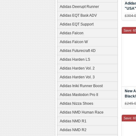
Adidas
Adidas Deerupt Runner
"USA"
White-
Adidas EQT Bask ADV
£304.
Adidas EQT Support
Save: 6
Adidas Falcon
Adidas Falcon W
Adidas Futurecraft 4D
Adidas Harden LS
Adidas Harden Vol. 2
Adidas Harden Vol. 3
Adidas Iniki Runner Boost
New Ad
Adidas Mastodon Pro II
Black/
Adidas Nizza Shoes
£245.
Adidas NMD Human Race
Save: 6
Adidas NMD R1
Adidas NMD R2