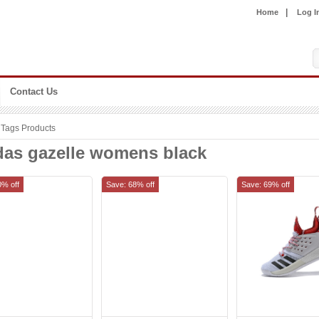
|
Home
Log I
Contact Us
Tags Products
das gazelle womens black
0% off
Save: 68% off
Save: 69% off