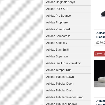
Adidas Originals Arkyn
Adidas POD-S3.1
Adidas Pro Bounce
Adidas Prophere
Adidas Pure Boost
Adidas
Adidas Sambarose
Black
£276.
Adidas Sobakov
Adidas Stan Smith
Save: 6
Adidas Superstar
Adidas Swift Run Primeknit
Adidas Temper Run
Adidas Tubular Dawn
Adidas Tubular Doom
Adidas Tubular Dusk
Adidas Tubular Invader Strap
Adidas
Adidas Tubular Shadow
Lord 