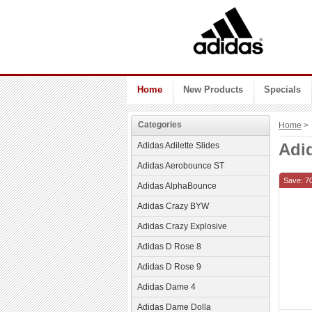
Home
New Products
Specials
Categories
Home
> 
Adi
Adidas Adilette Slides
Adidas Aerobounce ST
Save: 7
Adidas AlphaBounce
Adidas Crazy BYW
Adidas Crazy Explosive
Adidas D Rose 8
Adidas D Rose 9
Adidas Dame 4
Adidas Dame Dolla