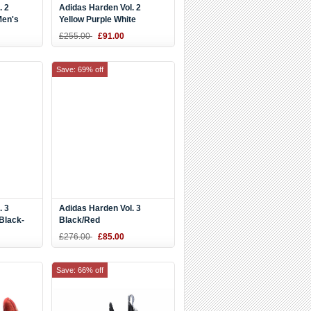
. 2
Adidas Harden Vol. 2
Men's
Yellow Purple White
£255.00
£91.00
Save: 69% off
. 3
Adidas Harden Vol. 3
Black-
Black/Red
£276.00
£85.00
Save: 66% off