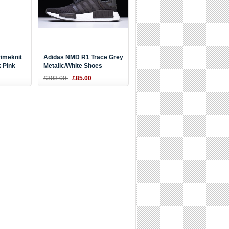
imeknit
Adidas NMD R1 Trace Grey
 Pink
Metalic/White Shoes
CQ2412
£303.00
£85.00