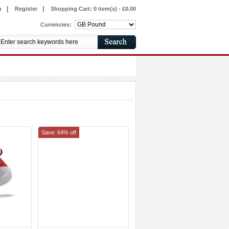
|
|
n
Register
Shopping Cart:
0 item(s) - £0.00
Currencies:
Save: 64% off