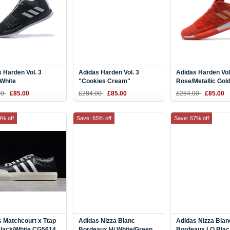
 Harden Vol. 3
Adidas Harden Vol. 3
Adidas Harden Vol
/White
"Cookies Cream"
Rose/Metallic Gol
Grey/Black-White
00
£85.00
£284.00
£85.00
£284.00
£85.00
9% off
Save: 65% off
Save: 67% off
 Matchcourt x Ttap
Adidas Nizza Blanc
Adidas Nizza Blan
Black/White CG5614
Bordeaux Hi White/Green
Bordeaux LO Blac