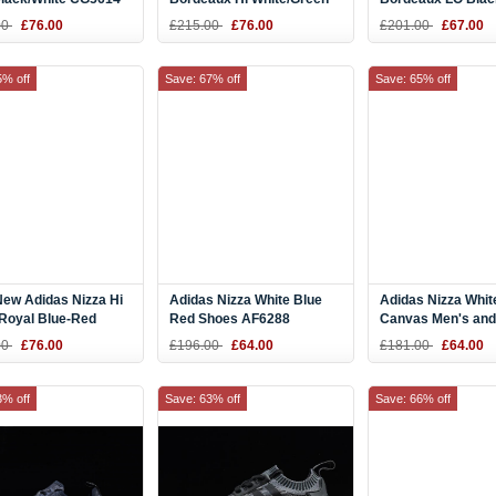
CQ3137
CQ2332
00
£76.00
£215.00
£76.00
£201.00
£67.00
5% off
Save: 67% off
Save: 65% off
ew Adidas Nizza Hi
Adidas Nizza White Blue
Adidas Nizza Whit
/Royal Blue-Red
Red Shoes AF6288
Canvas Men's and
8
Women's Size Sh
00
£76.00
£196.00
£64.00
£181.00
£64.00
CQ2327
3% off
Save: 63% off
Save: 66% off