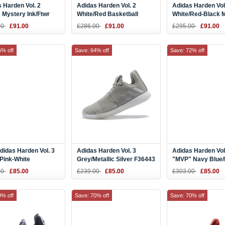
 Harden Vol. 2
Adidas Harden Vol. 2
Adidas Harden Vol
 Mystery Ink/Ftwr
White/Red Basketball
White/Red-Black 
Blue Tint AQ0026
Shoes
Size Shoes
00
£91.00
£286.00
£91.00
£295.00
£91.00
5% off
Save: 64% off
Save: 72% off
idas Harden Vol. 3
Adidas Harden Vol. 3
Adidas Harden Vol
Pink-White
Grey/Metallic Silver F36443
"MVP" Navy Blue/
Pink
00
£85.00
£239.00
£85.00
£303.00
£85.00
9% off
Save: 70% off
Save: 70% off