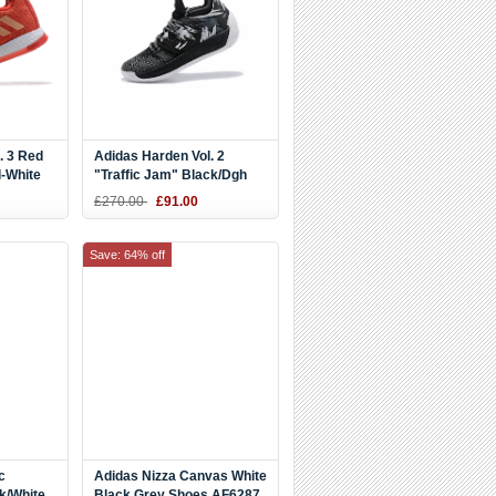
. 3 Red
Adidas Harden Vol. 2
d-White
"Traffic Jam" Black/Dgh
Solid Grey-Iron Metallic
£270.00
£91.00
AH2217
Save: 64% off
c
Adidas Nizza Canvas White
k/White
Black Grey Shoes AF6287