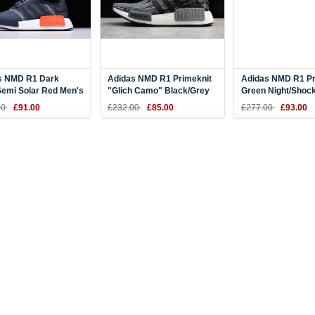
s NMD R1 Dark
Adidas NMD R1 Primeknit
Adidas NMD R1 Pr
Semi Solar Red Men's
"Glich Camo" Black/Grey
Green Night/Shock
ng Shoes S31510
Three BZ0223
BY9864
00
£91.00
£232.00
£85.00
£277.00
£93.00