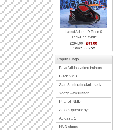
Latest Adidas D Rose 9
Black/Red-White
£294.00
£93.00
Save: 68% off
Popular Tags
Boys Adidas velcro trainers
Black NMD
Stan Smith primeknit black
Yeezy waverunner
Pharrell NMD
Adidas questar byd
Adidas xr1
NMD shoes