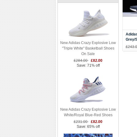
Adida
Grey/
New Adidas Crazy Explosive Low
Runni
£243.
"Triple White" Basketball Shoes
On Sale
£284.00
£82.00
Save: 71% off
New Adidas Crazy Explosive Low
White/Royal Blue-Red Shoes
£231.00
£82.00
Save: 65% off