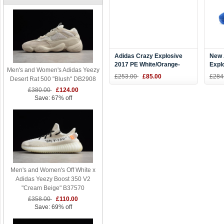
Adidas Crazy Explosive
New 
2017 PE White/Orange-
Expl
Men's and Women's Adidas Yeezy
Royal Blue On Sale
"And
£253.00
£85.00
£284
Desert Rat 500 "Blush" DB2908
Blue
£380.00
£124.00
Save: 67% off
Men's and Women's Off White x
Adidas Yeezy Boost 350 V2
"Cream Beige" B37570
£358.00
£110.00
Save: 69% off