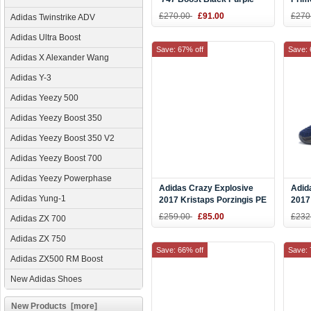
Warehouse Exclusive
Men'
£270.00
£91.00
£270
Adidas Twinstrike ADV
AQ0277
Adidas Ultra Boost
Save: 67% off
Save: 
Adidas X Alexander Wang
Adidas Y-3
Adidas Yeezy 500
Adidas Yeezy Boost 350
Adidas Yeezy Boost 350 V2
Adidas Yeezy Boost 700
Adidas Yeezy Powerphase
Adidas Crazy Explosive
Adid
Adidas Yung-1
2017 Kristaps Porzingis PE
2017
Royal/Black-Orange
Bask
£259.00
£85.00
£232
Adidas ZX 700
Adidas ZX 750
Save: 66% off
Save: 
Adidas ZX500 RM Boost
New Adidas Shoes
New Products [more]