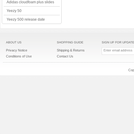
Adidas cloudfoam plus slides
Yeezy 50
Yeezy 500 release date
ABOUT US
SHOPPING GUIDE
SIGN UP FOR UPDAT
Privacy Notice
Shipping & Returns
Conditions of Use
Contact Us
Cop