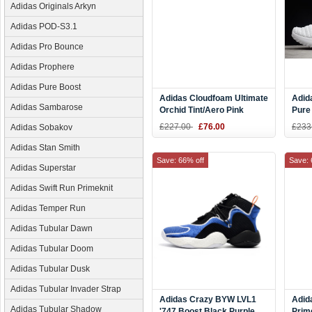
Adidas Originals Arkyn
Adidas POD-S3.1
Adidas Pro Bounce
Adidas Prophere
Adidas Pure Boost
Adidas Cloudfoam Ultimate
Adid
Adidas Sambarose
Orchid Tint/Aero Pink
Pure
Women's Running Shoes
Men'
£227.00
£76.00
£233
Adidas Sobakov
DB0604
DB0
Adidas Stan Smith
Save: 66% off
Save: 
Adidas Superstar
Adidas Swift Run Primeknit
Adidas Temper Run
Adidas Tubular Dawn
Adidas Tubular Doom
Adidas Tubular Dusk
Adidas Tubular Invader Strap
Adidas Crazy BYW LVL1
Adid
Adidas Tubular Shadow
'747 Boost Black Purple
Prim