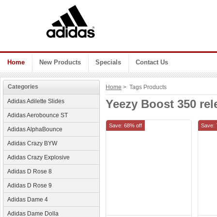
Home
New Products
Specials
Contact Us
Categories
Home
> Tags Products
Yeezy Boost 350 rel
Adidas Adilette Slides
Adidas Aerobounce ST
Save: 68% off
Save: 
Adidas AlphaBounce
Adidas Crazy BYW
Adidas Crazy Explosive
Adidas D Rose 8
Adidas D Rose 9
Adidas Dame 4
Adidas Dame Dolla