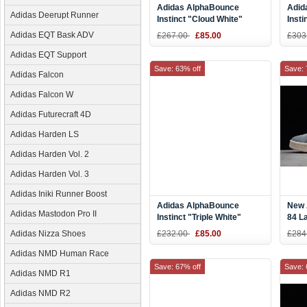
Adidas AlphaBounce
Adid
Adidas Deerupt Runner
Instinct "Cloud White"
Insti
White/Grey-Core Black
Runn
Adidas EQT Bask ADV
£267.00
£85.00
£303
CG5590
Adidas EQT Support
Save: 63% off
Save: 
Adidas Falcon
Adidas Falcon W
Adidas Futurecraft 4D
Adidas Harden LS
Adidas Harden Vol. 2
Adidas Harden Vol. 3
Adidas Iniki Runner Boost
Adidas AlphaBounce
New 
Adidas Mastodon Pro II
Instinct "Triple White"
84 L
DB2732
Adidas Nizza Shoes
£232.00
£85.00
£284
Adidas NMD Human Race
Save: 67% off
Save: 
Adidas NMD R1
Adidas NMD R2