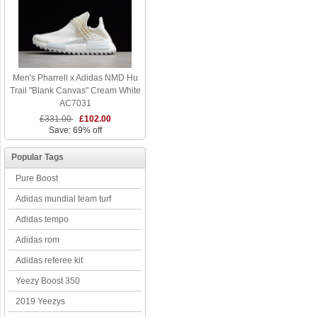
Men's Pharrell x Adidas NMD Hu
Trail "Blank Canvas" Cream White
AC7031
£331.00
£102.00
Save: 69% off
Popular Tags
Pure Boost
Adidas mundial team turf
Adidas tempo
Adidas rom
Adidas referee kit
Yeezy Boost 350
2019 Yeezys