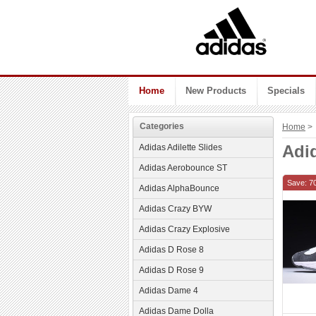
Home
New Products
Specials
Categories
Home
> 
Adid
Adidas Adilette Slides
Adidas Aerobounce ST
Save: 7
Adidas AlphaBounce
Adidas Crazy BYW
Adidas Crazy Explosive
Adidas D Rose 8
Adidas D Rose 9
Adidas Dame 4
Adidas Dame Dolla