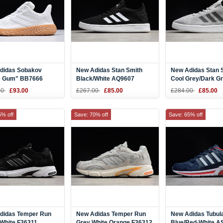
didas Sobakov
New Adidas Stan Smith
New Adidas Stan 
e Gum" BB7666
Black/White AQ9607
Cool Grey/Dark G
AQ9608
00
£93.00
£267.00
£85.00
£284.00
£85.00
5% off
Save: 70% off
Save: 65% off
didas Temper Run
New Adidas Temper Run
New Adidas Tubul
 White F36311
Grey White Orange F36312
Blue/Red-White A