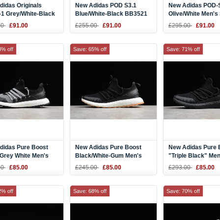
idas Originals
New Adidas POD S3.1
New Adidas POD-
1 Grey/White-Black
Blue/White-Black BB3521
Olive/White Men's 
hoes B37614
00
£91.00
£255.00
£91.00
£295.00
£91.00
3% off
Save: 65% off
Save: 71% off
didas Pure Boost
New Adidas Pure Boost
New Adidas Pure 
 Grey White Men's
Black/White-Gum Men's
"Triple Black" Men
ng Shoes BA8801
Running Shoes BA8802
Running Shoes B
00
£85.00
£245.00
£85.00
£293.00
£85.00
2% off
Save: 68% off
Save: 70% off