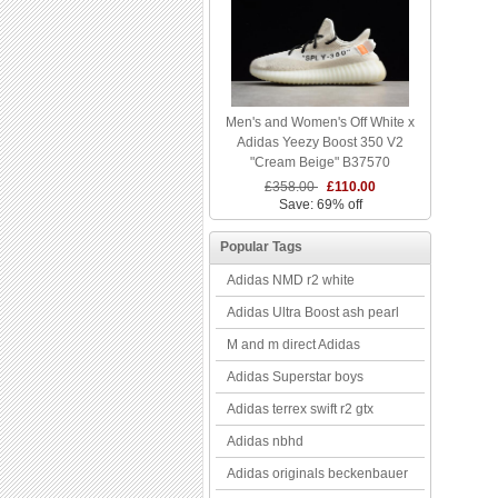
Men's and Women's Off White x
Adidas Yeezy Boost 350 V2
"Cream Beige" B37570
£358.00
£110.00
Save: 69% off
Popular Tags
Adidas NMD r2 white
Adidas Ultra Boost ash pearl
M and m direct Adidas
Adidas Superstar boys
Adidas terrex swift r2 gtx
Adidas nbhd
Adidas originals beckenbauer