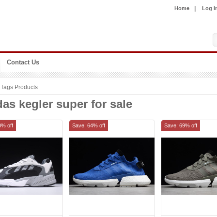
|
Home
Log I
Contact Us
Tags Products
as kegler super for sale
0% off
Save: 64% off
Save: 69% off