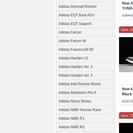
New Ad
Adidas Deerupt Runner
YUNG-
Dad S
Adidas EQT Bask ADV
£304.
Adidas EQT Support
Save: 6
Adidas Falcon
Adidas Falcon W
Adidas Futurecraft 4D
Adidas Harden LS
Adidas Harden Vol. 2
Adidas Harden Vol. 3
Adidas Iniki Runner Boost
New A
Adidas Mastodon Pro II
Black
Runni
Adidas Nizza Shoes
£227.
Adidas NMD Human Race
Save: 7
Adidas NMD R1
Adidas NMD R2