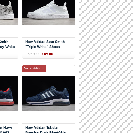
Smith
New Adidas Stan Smith
rey-White
"Triple White" Shoes
AQ9609
£239.00
£85.00
Save: 64% off
ar Navy
New Adidas Tubular
S1962
Running Dark Blue/White