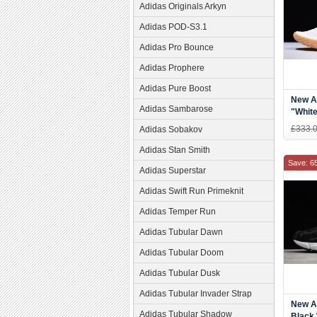
Adidas Originals Arkyn
Adidas POD-S3.1
Adidas Pro Bounce
Adidas Prophere
Adidas Pure Boost
New A
Adidas Sambarose
"Whit
£333.
Adidas Sobakov
Adidas Stan Smith
Save: 6
Adidas Superstar
Adidas Swift Run Primeknit
Adidas Temper Run
Adidas Tubular Dawn
Adidas Tubular Doom
Adidas Tubular Dusk
Adidas Tubular Invader Strap
New A
Adidas Tubular Shadow
Black