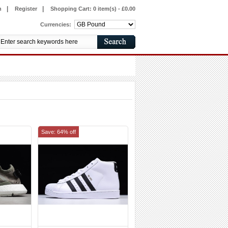
|
|
n
Register
Shopping Cart:
0 item(s) - £0.00
Currencies:
Save: 64% off