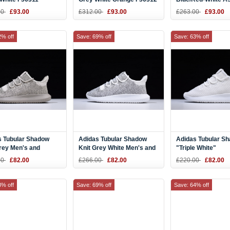
00
£93.00
£312.00
£93.00
£263.00
£93.00
2% off
Save: 69% off
Save: 63% off
s Tubular Shadow
Adidas Tubular Shadow
Adidas Tubular S
rey Men's and
Knit Grey White Men's and
"Triple White"
's Size Shoes
Women's Size Shoes
00
£82.00
£266.00
£82.00
£220.00
£82.00
8% off
Save: 69% off
Save: 64% off