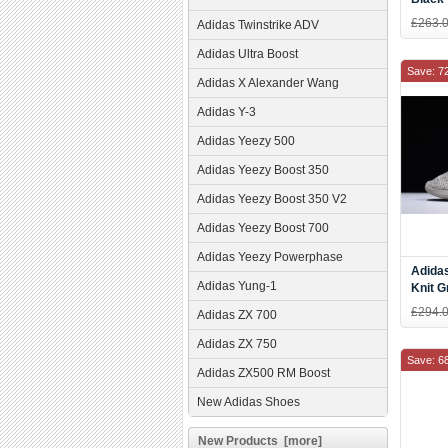
£263.
Adidas Twinstrike ADV
Adidas Ultra Boost
Save: 7
Adidas X Alexander Wang
Adidas Y-3
Adidas Yeezy 500
Adidas Yeezy Boost 350
Adidas Yeezy Boost 350 V2
Adidas Yeezy Boost 700
Adidas Yeezy Powerphase
Adida
Adidas Yung-1
Knit G
Women
£294.
Adidas ZX 700
Adidas ZX 750
Save: 6
Adidas ZX500 RM Boost
New Adidas Shoes
New Products [more]