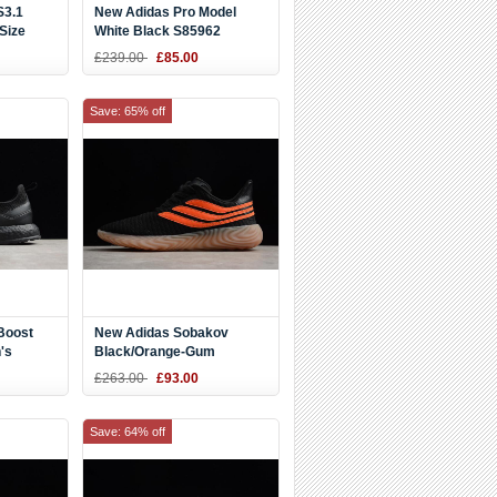
S3.1
New Adidas Pro Model
Size
White Black S85962
£239.00
£85.00
Save: 65% off
Boost
New Adidas Sobakov
's
Black/Orange-Gum
A8803
AQ1136
£263.00
£93.00
Save: 64% off