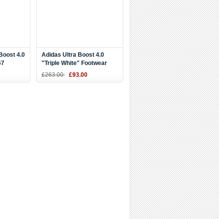
Boost 4.0
Adidas Ultra Boost 4.0
67
"Triple White" Footwear
White/Core Black BB6168
£263.00
£93.00