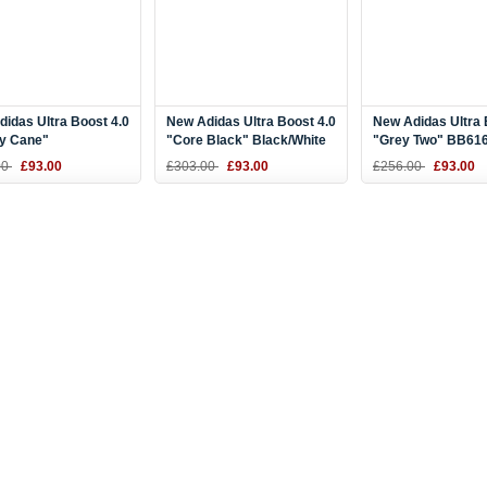
idas Ultra Boost 4.0
New Adidas Ultra Boost 4.0
New Adidas Ultra 
y Cane"
"Core Black" Black/White
"Grey Two" BB61
/Scarlet Red BB6169
BB6166
00
£93.00
£303.00
£93.00
£256.00
£93.00