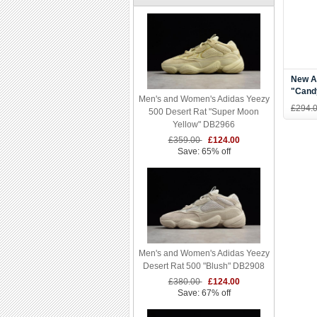
New Ad
"Cand
Men's and Women's Adidas Yeezy
White
£294.
500 Desert Rat "Super Moon
Yellow" DB2966
£359.00
£124.00
Save: 65% off
Men's and Women's Adidas Yeezy
Desert Rat 500 "Blush" DB2908
£380.00
£124.00
Save: 67% off