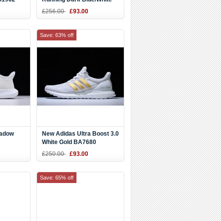
AS1963
£256.00
£93.00
Save: 63% off
hadow
New Adidas Ultra Boost 3.0
White Gold BA7680
£250.00
£93.00
Save: 65% off