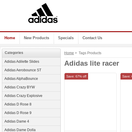
Home
New Products
Specials
Contact Us
Categories
Home
> Tags Products
Adidas lite racer
Adidas Adilette Slides
Adidas Aerobounce ST
Save: 67% off
Save: 
Adidas AlphaBounce
Adidas Crazy BYW
Adidas Crazy Explosive
Adidas D Rose 8
Adidas D Rose 9
Adidas Dame 4
Adidas Dame Dolla