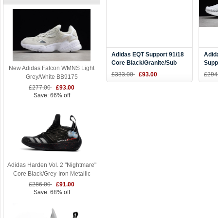
Adidas EQT Support 91/18
Adid
Core Black/Granite/Sub
Supp
New Adidas Falcon WMNS Light
Green AQ1037
Whit
£333.00
£93.00
£294
Grey/White BB9175
B37
£277.00
£93.00
Save: 66% off
Adidas Harden Vol. 2 "Nightmare"
Core Black/Grey-Iron Metallic
£286.00
£91.00
Save: 68% off