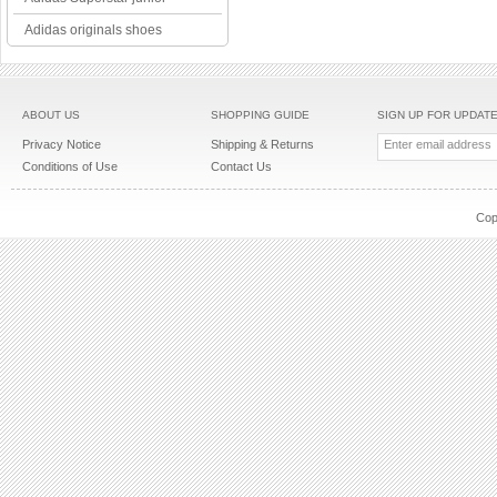
Adidas originals shoes
ABOUT US
SHOPPING GUIDE
SIGN UP FOR UPDAT
Privacy Notice
Shipping & Returns
Conditions of Use
Contact Us
Cop