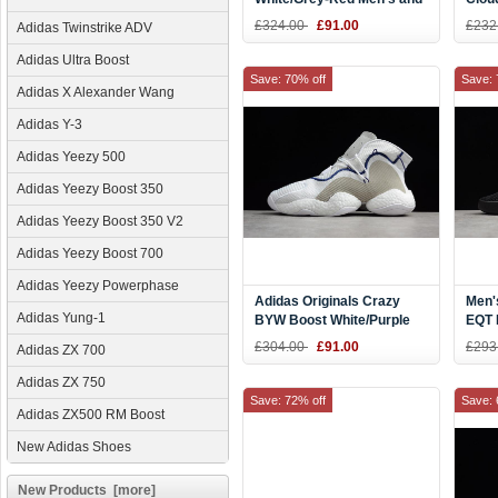
Women's Size BY9410
Men'
£324.00
£91.00
£232
Adidas Twinstrike ADV
CQ2
Adidas Ultra Boost
Save: 70% off
Save: 
Adidas X Alexander Wang
Adidas Y-3
Adidas Yeezy 500
Adidas Yeezy Boost 350
Adidas Yeezy Boost 350 V2
Adidas Yeezy Boost 700
Adidas Yeezy Powerphase
Adidas Originals Crazy
Men'
Adidas Yung-1
BYW Boost White/Purple
EQT 
CQ8992
Blac
£304.00
£91.00
£293
Adidas ZX 700
CQ2
Adidas ZX 750
Save: 72% off
Save: 
Adidas ZX500 RM Boost
New Adidas Shoes
New Products [more]