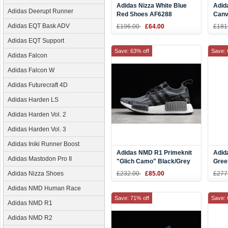
Adidas Nizza White Blue
Adid
Adidas Deerupt Runner
Red Shoes AF6288
Canv
Wome
Adidas EQT Bask ADV
£196.00
£64.00
£181
CQ2
Adidas EQT Support
Save: 63% off
Save: 
Adidas Falcon
Adidas Falcon W
Adidas Futurecraft 4D
Adidas Harden LS
Adidas Harden Vol. 2
Adidas Harden Vol. 3
Adidas Iniki Runner Boost
Adidas NMD R1 Primeknit
Adid
Adidas Mastodon Pro II
"Glich Camo" Black/Grey
Gree
Three BZ0223
BY9
Adidas Nizza Shoes
£232.00
£85.00
£277
Adidas NMD Human Race
Save: 71% off
Save: 
Adidas NMD R1
Adidas NMD R2