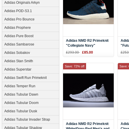
Adidas Originals Arkyn
Adidas POD-S3.1
Adidas Pro Bounce
Adidas Prophere
Adidas Pure Boost
Adidas NMD R2 Primeknit
Adid
Adidas Sambarose
"Collegiate Navy"
"Fut
Navy/White-Red BB2952
Blac
£293.00
£85.00
£253
Adidas Sobakov
Adidas Stan Smith
Save: 72% off
Save: 
Adidas Superstar
Adidas Swift Run Primeknit
Adidas Temper Run
Adidas Tubular Dawn
Adidas Tubular Doom
Adidas Tubular Dusk
Adidas Tubular Invader Strap
Adidas NMD R2 Primeknit
Adid
Adidas Tubular Shadow
White/Grey-Red Men's and
Clou