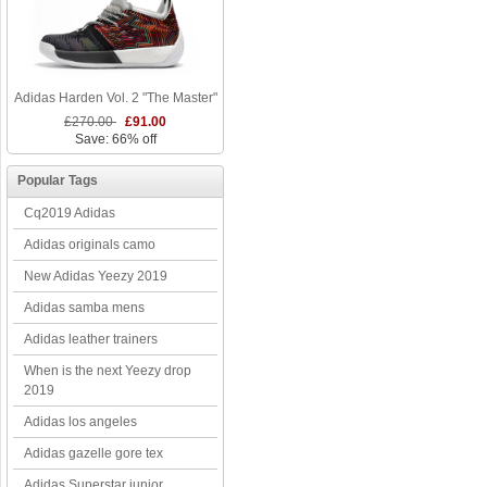
Adidas Harden Vol. 2 "The Master"
£270.00
£91.00
Save: 66% off
Popular Tags
Cq2019 Adidas
Adidas originals camo
New Adidas Yeezy 2019
Adidas samba mens
Adidas leather trainers
When is the next Yeezy drop
2019
Adidas los angeles
Adidas gazelle gore tex
Adidas Superstar junior