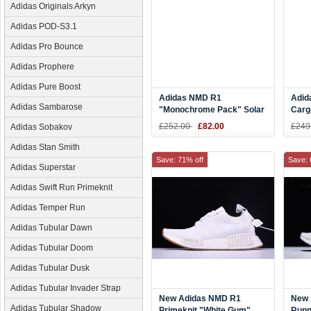
Adidas Originals Arkyn
Adidas POD-S3.1
Adidas Pro Bounce
Adidas Prophere
Adidas Pure Boost
Adidas NMD R1
Adid
Adidas Sambarose
"Monochrome Pack" Solar
Carg
Red/Solar Red S31507
Froz
£252.00
£82.00
£249
Adidas Sobakov
Adidas Stan Smith
Save: 71% off
Save: 
Adidas Superstar
Adidas Swift Run Primeknit
Adidas Temper Run
Adidas Tubular Dawn
Adidas Tubular Doom
Adidas Tubular Dusk
Adidas Tubular Invader Strap
New Adidas NMD R1
New 
Adidas Tubular Shadow
Primeknit "White Gum"
Runn