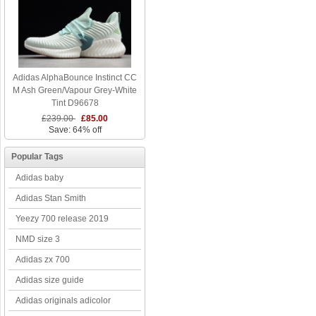
Adidas AlphaBounce Instinct CC
M Ash Green/Vapour Grey-White
Tint D96678
£239.00
£85.00
Save: 64% off
Popular Tags
Adidas baby
Adidas Stan Smith
Yeezy 700 release 2019
NMD size 3
Adidas zx 700
Adidas size guide
Adidas originals adicolor