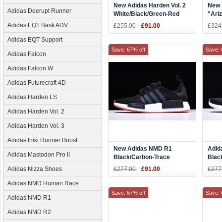
New Adidas Harden Vol. 2
New 
Adidas Deerupt Runner
White/Black/Green-Red
"Ari
Adidas EQT Bask ADV
£255.00
£91.00
£324
Adidas EQT Support
Save: 67% off
Save: 
Adidas Falcon
Adidas Falcon W
Adidas Futurecraft 4D
Adidas Harden LS
Adidas Harden Vol. 2
Adidas Harden Vol. 3
Adidas Iniki Runner Boost
New Adidas NMD R1
Adid
Adidas Mastodon Pro II
Black/Carbon-Trace
Blac
Scarlet Men's Running
Adidas Nizza Shoes
£277.00
£91.00
£277
Shoes CQ2413
Adidas NMD Human Race
Save: 67% off
Save: 
Adidas NMD R1
Adidas NMD R2