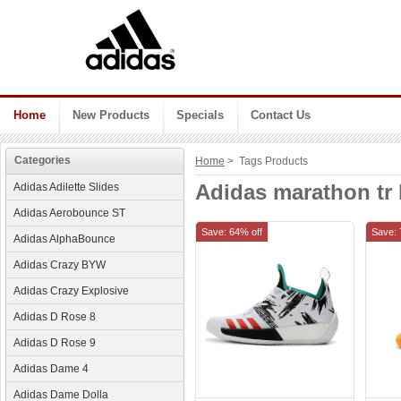
Home
New Products
Specials
Contact Us
Categories
Home
> Tags Products
Adidas marathon tr 
Adidas Adilette Slides
Adidas Aerobounce ST
Save: 64% off
Save: 
Adidas AlphaBounce
Adidas Crazy BYW
Adidas Crazy Explosive
Adidas D Rose 8
Adidas D Rose 9
Adidas Dame 4
Adidas Dame Dolla