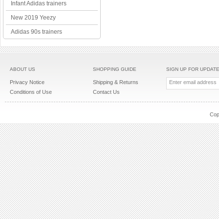
Infant Adidas trainers
New 2019 Yeezy
Adidas 90s trainers
ABOUT US
SHOPPING GUIDE
SIGN UP FOR UPDAT
Privacy Notice
Shipping & Returns
Conditions of Use
Contact Us
Cop