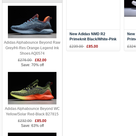
New Adidas NMD R2
New 
Primeknit Black/White-Pink
Prim
Adidas Alphabounce Beyond Raw
BA7239
Whit
£239.00
£85.00
£324
Grey/Hi-Res Orange-Legend Ink
Men'
Shoes AQ0574
£276.00
£82.00
Save: 70% off
Adidas Alphabounce Beyond WC
Yellow/Solar Red-Black B27815
£232.00
£85.00
Save: 63% off