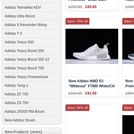
BY1888
Blue
£293.00
£85.00
£249
Adidas Twinstrike ADV
Shoe
Adidas Ultra Boost
Save: 72% off
Save: 
Adidas X Alexander Wang
Adidas Y-3
Adidas Yeezy 500
Adidas Yeezy Boost 350
Adidas Yeezy Boost 350 V2
Adidas Yeezy Boost 700
Adidas Yeezy Powerphase
New Adidas NMD R1
New 
Adidas Yung-1
"Whiteout" FTWR White/CH
Prim
Solid Grey S76518
BY3
£324.00
£91.00
£303
Adidas ZX 700
Adidas ZX 750
Save: 64% off
Save: 
Adidas ZX500 RM Boost
New Adidas Shoes
New Products [more]