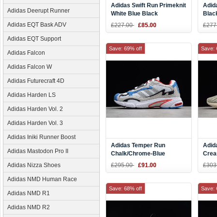
Adidas Swift Run Primeknit
Adid
Adidas Deerupt Runner
White Blue Black
Blac
Adidas EQT Bask ADV
£227.00
£85.00
£277
Adidas EQT Support
Save: 69% off
Save: 
Adidas Falcon
Adidas Falcon W
Adidas Futurecraft 4D
Adidas Harden LS
Adidas Harden Vol. 2
Adidas Harden Vol. 3
Adidas Iniki Runner Boost
Adidas Temper Run
Adid
Adidas Mastodon Pro II
Chalk/Chrome-Blue
Crea
F36313
Wome
Adidas Nizza Shoes
£295.00
£91.00
£303
CQ2
Adidas NMD Human Race
Save: 68% off
Save: 
Adidas NMD R1
Adidas NMD R2