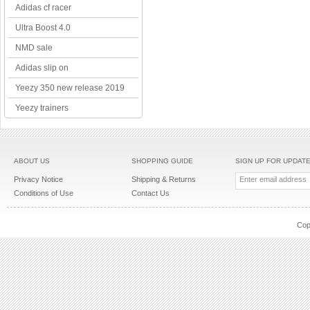
Adidas cf racer
Ultra Boost 4.0
NMD sale
Adidas slip on
Yeezy 350 new release 2019
Yeezy trainers
ABOUT US
SHOPPING GUIDE
SIGN UP FOR UPDAT
Privacy Notice
Shipping & Returns
Conditions of Use
Contact Us
Cop