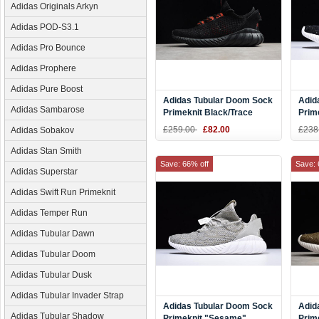
Adidas Originals Arkyn
Adidas POD-S3.1
Adidas Pro Bounce
Adidas Prophere
Adidas Pure Boost
Adidas Tubular Doom Sock
Adid
Adidas Sambarose
Primeknit Black/Trace
Prim
Scarlet CG5509
CQ0
£259.00
£82.00
£238
Adidas Sobakov
Adidas Stan Smith
Save: 66% off
Save: 
Adidas Superstar
Adidas Swift Run Primeknit
Adidas Temper Run
Adidas Tubular Dawn
Adidas Tubular Doom
Adidas Tubular Dusk
Adidas Tubular Invader Strap
Adidas Tubular Doom Sock
Adid
Adidas Tubular Shadow
Primeknit "Sesame"
Prim