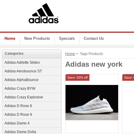
Home
New Products
Specials
Contact Us
Categories
Home
> Tags Products
Adidas new york
Adidas Adilette Slides
Adidas Aerobounce ST
Save: 63% off
Save: 
Adidas AlphaBounce
Adidas Crazy BYW
Adidas Crazy Explosive
Adidas D Rose 8
Adidas D Rose 9
Adidas Dame 4
Adidas Dame Dolla