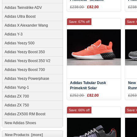
BY3561
Oliv
£238.00
£82.00
£238
Adidas Twinstrike ADV
CQ0
Adidas Ultra Boost
Save: 67% off
Save: 
Adidas X Alexander Wang
Adidas Y-3
Adidas Yeezy 500
Adidas Yeezy Boost 350
Adidas Yeezy Boost 350 V2
Adidas Yeezy Boost 700
Adidas Yeezy Powerphase
Adidas Tubular Dusk
New 
Adidas Yung-1
Primeknit Solar
Runn
Red/White/Core Black
AS1
£252.00
£82.00
£263
Adidas ZX 700
B37737
Adidas ZX 750
Save: 66% off
Save: 
Adidas ZX500 RM Boost
New Adidas Shoes
New Products [more]