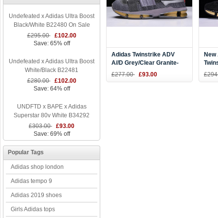
Undefeated x Adidas Ultra Boost
Black/White B22480 On Sale
£295.00
£102.00
Save: 65% off
Adidas Twinstrike ADV
New 
Undefeated x Adidas Ultra Boost
A//D Grey/Clear Granite-
Twin
White/Black B22481
Bright Red CQ1866
Silv
£277.00
£93.00
£294
£280.00
£102.00
Save: 64% off
UNDFTD x BAPE x Adidas
Superstar 80v White B34292
£303.00
£93.00
Save: 69% off
Popular Tags
Adidas shop london
Adidas tempo 9
Adidas 2019 shoes
Girls Adidas tops