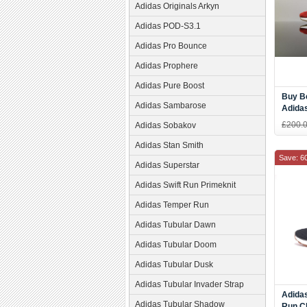
Adidas Originals Arkyn
Adidas POD-S3.1
Adidas Pro Bounce
Adidas Prophere
Adidas Pure Boost
Buy Be
Adidas Sambarose
Adidas
Red W
£200.
Adidas Sobakov
Sport
Adidas Stan Smith
Save: 6
Adidas Superstar
Adidas Swift Run Primeknit
Adidas Temper Run
Adidas Tubular Dawn
Adidas Tubular Doom
Adidas Tubular Dusk
Adidas Tubular Invader Strap
Adida
Adidas Tubular Shadow
Run C