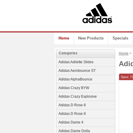
Home
New Products
Specials
Categories
Home
> 
Adi
Adidas Adilette Slides
Adidas Aerobounce ST
Save: 7
Adidas AlphaBounce
Adidas Crazy BYW
Adidas Crazy Explosive
Adidas D Rose 8
Adidas D Rose 9
Adidas Dame 4
Adidas Dame Dolla