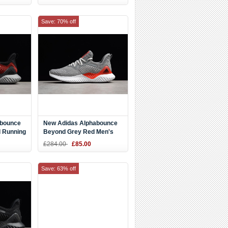
Save: 70% off
abounce
New Adidas Alphabounce
 Running
Beyond Grey Red Men's
Running Shoes AC8625
£284.00
£85.00
Save: 63% off