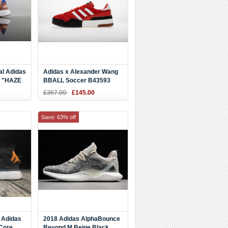
al Adidas
Adidas x Alexander Wang
t "HAZE
BBALL Soccer B43593
e BA9999
Red Sneaker
£367.00
£145.00
Save: 63% off
 Adidas
2018 Adidas AlphaBounce
 Core
Beyond M Beige Black