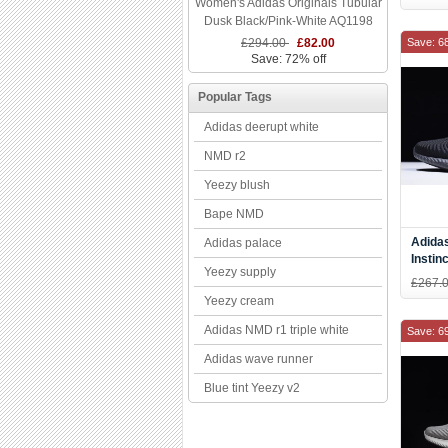
Women's Adidas Originals Tubular
DB27
Dusk Black/Pink-White AQ1198
£294.00
£82.00
Save: 6
Save: 72% off
Popular Tags
Adidas deerupt white
NMD r2
Yeezy blush
Bape NMD
Adida
Adidas palace
Instin
Yeezy supply
Runni
£267.
Yeezy cream
Adidas NMD r1 triple white
Save: 6
Adidas wave runner
Blue tint Yeezy v2