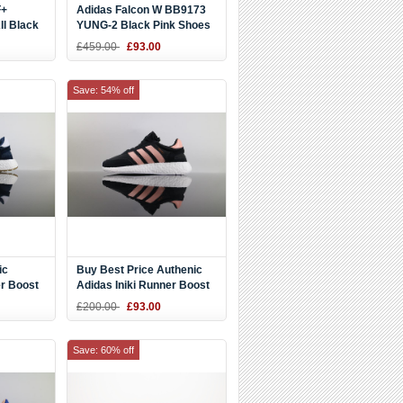
F+
Adidas Falcon W BB9173
l Black
YUNG-2 Black Pink Shoes
£459.00
£93.00
Save: 54% off
ic
Buy Best Price Authenic
er Boost
Adidas Iniki Runner Boost
92 DHL
Black Pink BB0000 DHL
£200.00
£93.00
for Sport
Save: 60% off