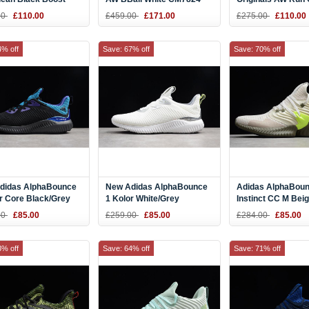
28
Men Sneaker
Black CM7825
00
£110.00
£459.00
£171.00
£275.00
£110.00
4% off
Save: 67% off
Save: 70% off
didas AlphaBounce
New Adidas AlphaBounce
Adidas AlphaBou
r Core Black/Grey
1 Kolor White/Grey
Instinct CC M Bei
Energy Ink CQ0304
Two/Semi Solar Yellow
F36764
00
£85.00
£259.00
£85.00
£284.00
£85.00
CQ0302
3% off
Save: 64% off
Save: 71% off