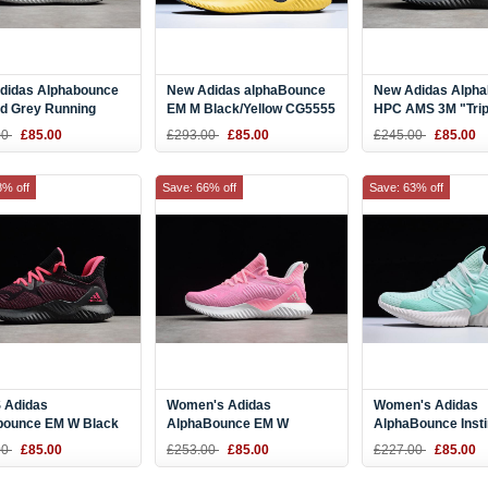
didas Alphabounce
New Adidas alphaBounce
New Adidas Alph
d Grey Running
EM M Black/Yellow CG5555
HPC AMS 3M "Trip
 CG4765
Black" Men's Siz
00
£85.00
£293.00
£85.00
£245.00
£85.00
8% off
Save: 66% off
Save: 63% off
Adidas
Women's Adidas
Women's Adidas
bounce EM W Black
AlphaBounce EM W
AlphaBounce Inst
Running Shoes
Pink/White DB6208
W Aqua Green/Sail
00
£85.00
£253.00
£85.00
£227.00
£85.00
07
Running Shoes
F36767