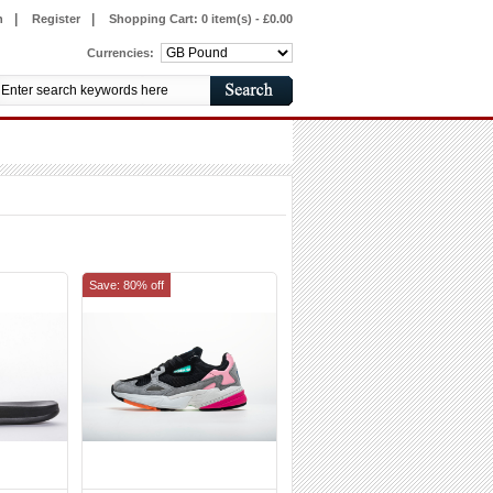
|
|
n
Register
Shopping Cart:
0 item(s) - £0.00
Currencies:
Save: 80% off