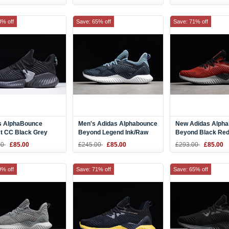
31
CG5590
8% off
Save: 65% off
Save: 71% off
s AlphaBounce
Men's Adidas Alphabounce
New Adidas Alph
ct CC Black Grey
Beyond Legend Ink/Raw
Beyond Black Red
ng Shoes CG5592
Grey Running Shoes
Shoes AC8626
00
£85.00
£245.00
£85.00
£293.00
£85.00
CG4764
9% off
Save: 71% off
Save: 65% off