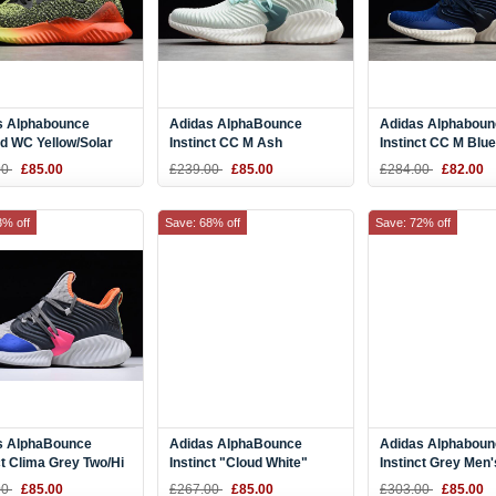
s Alphabounce
Adidas AlphaBounce
Adidas Alphaboun
d WC Yellow/Solar
Instinct CC M Ash
Instinct CC M Blu
lack B27815
Green/Vapour Grey-White
White Running Sh
00
£85.00
£239.00
£85.00
£284.00
£82.00
Tint D96678
D97282
3% off
Save: 68% off
Save: 72% off
s AlphaBounce
Adidas AlphaBounce
Adidas Alphaboun
ct Clima Grey Two/Hi
Instinct "Cloud White"
Instinct Grey Men'
range-Trace Blue
White/Grey-Core Black
Running Shoes D
00
£85.00
£267.00
£85.00
£303.00
£85.00