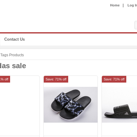
|
Home
Log I
Contact Us
Tags Products
das sale
1% off
Save: 71% off
Save: 71% off