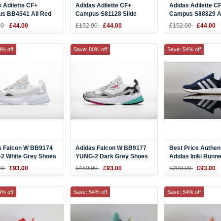
 Adilette CF+
Adidas Adilette CF+
Adidas Adilette C
s BB4541 All Red
Campus S81128 Slide
Campus S88829 Al
Slide
00
£44.00
£152.00
£44.00
£152.00
£44.00
0% off
Save: 80% off
Save: 54% off
s Falcon W BB9174
Adidas Falcon W BB9177
Best Price Authen
2 White Grey Shoes
YUNG-2 Dark Grey Shoes
Adidas Iniki Runn
Blue White BB20
00
£93.00
£459.00
£93.00
£200.00
£93.00
Online
4% off
Save: 54% off
Save: 54% off