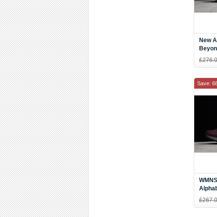
New A
Beyon
Shoes
£276.
Save: 6
WMNS 
Alpha
Pink 
£267.
DB62