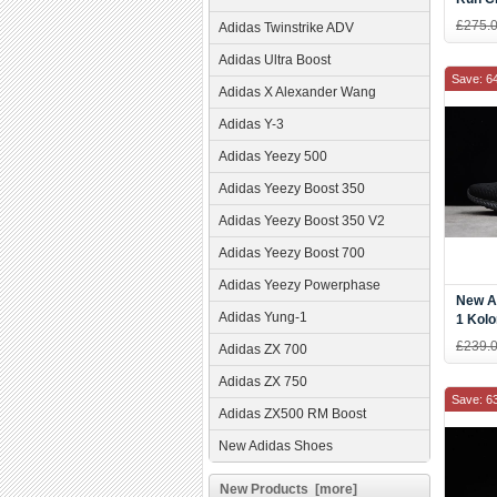
CM78
£275.
Adidas Twinstrike ADV
Adidas Ultra Boost
Save: 6
Adidas X Alexander Wang
Adidas Y-3
Adidas Yeezy 500
Adidas Yeezy Boost 350
Adidas Yeezy Boost 350 V2
Adidas Yeezy Boost 700
Adidas Yeezy Powerphase
New A
Adidas Yung-1
1 Kolo
Five/
£239.
Adidas ZX 700
Adidas ZX 750
Save: 6
Adidas ZX500 RM Boost
New Adidas Shoes
New Products [more]