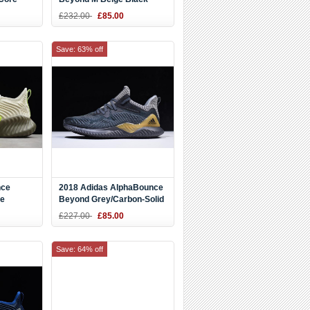
B42287
£232.00
£85.00
Save: 63% off
nce
2018 Adidas AlphaBounce
ge
Beyond Grey/Carbon-Solid
Grey CG4762
£227.00
£85.00
Save: 64% off