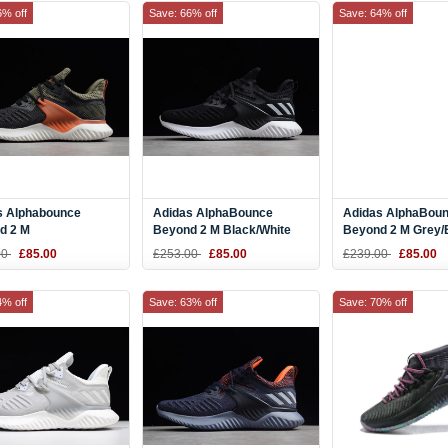
6% off
Save: 66% off
Save: 64% off
s Alphabounce
Adidas AlphaBounce
Adidas AlphaBou
d 2 M
Beyond 2 M Black/White
Beyond 2 M Grey/
Olive/Orange/White
Green BD7096
00
£85.00
£253.00
£85.00
£239.00
£85.00
99
4% off
Save: 63% off
Save: 70% off