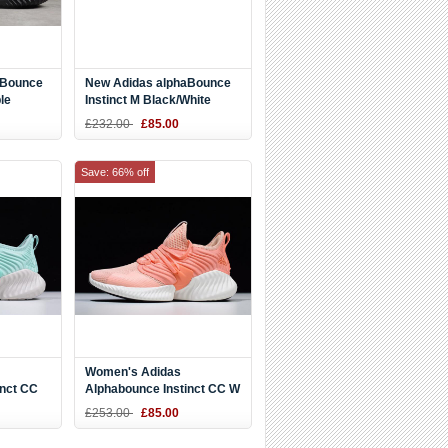
aBounce
New Adidas alphaBounce
le
Instinct M Black/White
e AC8271
D97280
£232.00
£85.00
Save: 66% off
Women's Adidas
inct CC
Alphabounce Instinct CC W
-White
Coral Pink/White D97284
£253.00
£85.00