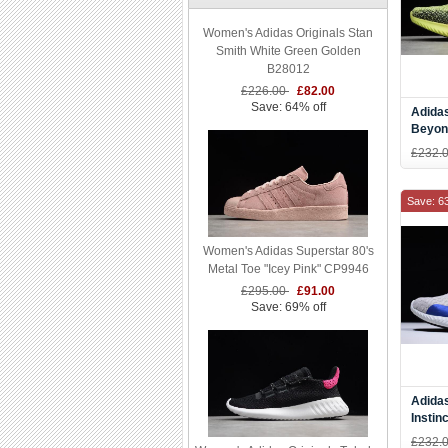
Women's Adidas Originals Stan
Smith White Green Golden
B28012
£226.00
£82.00
Save: 64% off
Adida
Beyon
Red-B
£232.
Save: 6
Women's Adidas Superstar 80's
Metal Toe "Icey Pink" CP9946
£295.00
£91.00
Save: 69% off
Adida
Instin
Res O
£232.