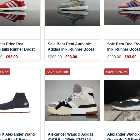
st Price Real
Sale Best Deal Authenic
Sale Best Deal Re
 Iniki Runner Boost
Adidas Iniki Runner Boost
Iniki Runner Boos
hite BB2091 DHL for
Easy Green BB9994 DHL
CORAL" Pink Blu
00
£93.00
£200.00
£93.00
£200.00
£93.00
Online
DHL for Sport
0% off
Save: 63% off
Save: 60% off
s X Alexander Wang
Alexander Wang x Adidas
Alexander Wang x
lean Black Boost
AW BBall White CM7824
Originals AW Run