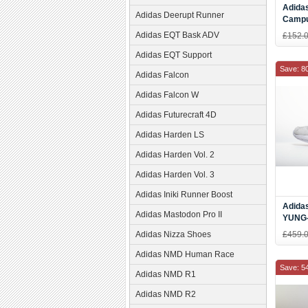
Adidas
Adidas Deerupt Runner
Campu
Slide
Adidas EQT Bask ADV
£152.
Adidas EQT Support
Save: 8
Adidas Falcon
Adidas Falcon W
Adidas Futurecraft 4D
Adidas Harden LS
Adidas Harden Vol. 2
Adidas Harden Vol. 3
Adidas Iniki Runner Boost
Adida
Adidas Mastodon Pro II
YUNG-
Adidas Nizza Shoes
£459.
Adidas NMD Human Race
Save: 5
Adidas NMD R1
Adidas NMD R2