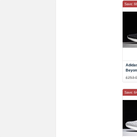
Save: 6
Adida
Beyon
Black/
£253.
BD70
Save: 6