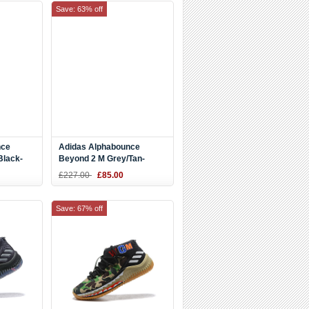
Save: 63% off
nce
Adidas Alphabounce
Black-
Beyond 2 M Grey/Tan-
Yellow AQ0576
£227.00
£85.00
Save: 67% off