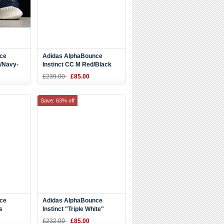
ce
Adidas AlphaBounce
e/Navy-
Instinct CC M Red/Black
oes
BD7113
£239.00
£85.00
Save: 63% off
ce
Adidas AlphaBounce
s
Instinct "Triple White"
97281
DB2732
£232.00
£85.00