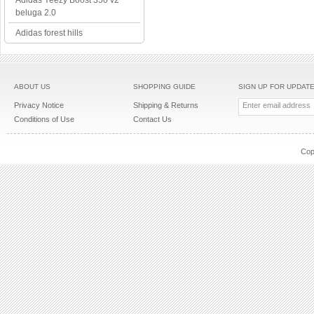
Adidas Yeezy Boost 350 v2
beluga 2.0
Adidas forest hills
ABOUT US
SHOPPING GUIDE
SIGN UP FOR UPDAT
Privacy Notice
Shipping & Returns
Conditions of Use
Contact Us
Cop