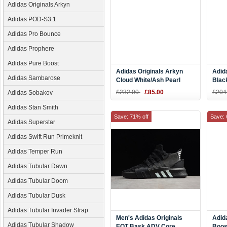
Adidas Originals Arkyn
Adidas POD-S3.1
Adidas Pro Bounce
Adidas Prophere
Adidas Pure Boost
Adidas Originals Arkyn
Adid
Adidas Sambarose
Cloud White/Ash Pearl
Blac
Men's and Women's Size
Whit
£232.00
£85.00
£204
Adidas Sobakov
CQ2748
Adidas Stan Smith
Save: 71% off
Save: 
Adidas Superstar
Adidas Swift Run Primeknit
Adidas Temper Run
Adidas Tubular Dawn
Adidas Tubular Doom
Adidas Tubular Dusk
Adidas Tubular Invader Strap
Men's Adidas Originals
Adid
Adidas Tubular Shadow
EQT Bask ADV Core
Boos