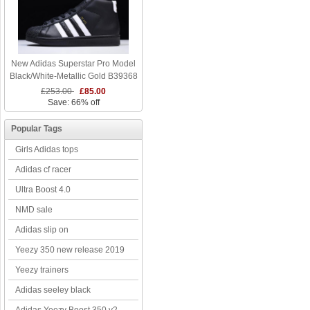
New Adidas Superstar Pro Model
Black/White-Metallic Gold B39368
£253.00
£85.00
Save: 66% off
Popular Tags
Girls Adidas tops
Adidas cf racer
Ultra Boost 4.0
NMD sale
Adidas slip on
Yeezy 350 new release 2019
Yeezy trainers
Adidas seeley black