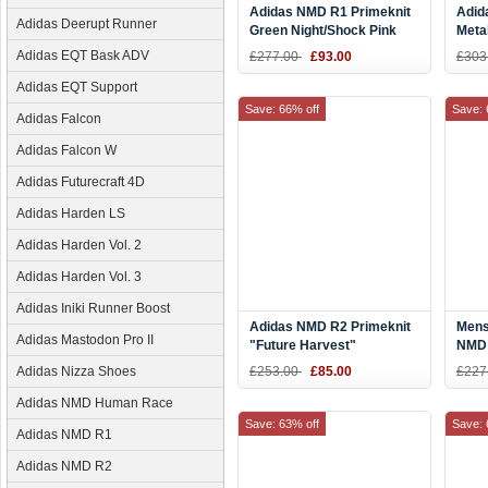
Adidas NMD R1 Primeknit
Adid
Adidas Deerupt Runner
Green Night/Shock Pink
Meta
BY9864
CQ2
Adidas EQT Bask ADV
£277.00
£93.00
£303
Adidas EQT Support
Save: 66% off
Save: 
Adidas Falcon
Adidas Falcon W
Adidas Futurecraft 4D
Adidas Harden LS
Adidas Harden Vol. 2
Adidas Harden Vol. 3
Adidas Iniki Runner Boost
Adidas NMD R2 Primeknit
Mens
Adidas Mastodon Pro II
"Future Harvest"
NMD 
Black/Orange CG3384
"Har
Adidas Nizza Shoes
£253.00
£85.00
£227
Blac
Adidas NMD Human Race
Save: 63% off
Save: 
Adidas NMD R1
Adidas NMD R2