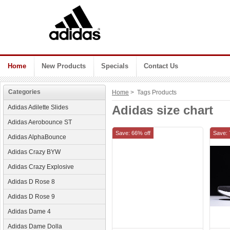
Home
New Products
Specials
Contact Us
Categories
Home
> Tags Products
Adidas size chart
Adidas Adilette Slides
Adidas Aerobounce ST
Save: 66% off
Save: 
Adidas AlphaBounce
Adidas Crazy BYW
Adidas Crazy Explosive
Adidas D Rose 8
Adidas D Rose 9
Adidas Dame 4
Adidas Dame Dolla