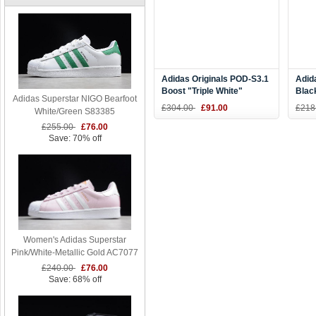
Adidas Originals POD-S3.1
Adid
Boost "Triple White"
Blac
Adidas Superstar NIGO Bearfoot
B37452
AC85
£304.00
£91.00
£218
White/Green S83385
£255.00
£76.00
Save: 70% off
Women's Adidas Superstar
Pink/White-Metallic Gold AC7077
£240.00
£76.00
Save: 68% off