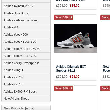
Black/Blue Tint Sneaker
Whit
£293.00
£85.00
£250
Adidas Twinstrike ADV
CQ2991
Adidas Ultra Boost
Save: 68% off
Save: 
Adidas X Alexander Wang
Adidas Y-3
Adidas Yeezy 500
Adidas Yeezy Boost 350
Adidas Yeezy Boost 350 V2
Adidas Yeezy Boost 700
Adidas Yeezy Powerphase
Adidas Originals EQT
New 
Adidas Yung-1
Support 91/18
Foot
White/Grey/Black/Red
CQ2
£294.00
£93.00
£181
Adidas ZX 700
B37521
Adidas ZX 750
Save: 70% off
Save: 
Adidas ZX500 RM Boost
New Adidas Shoes
New Products [more]