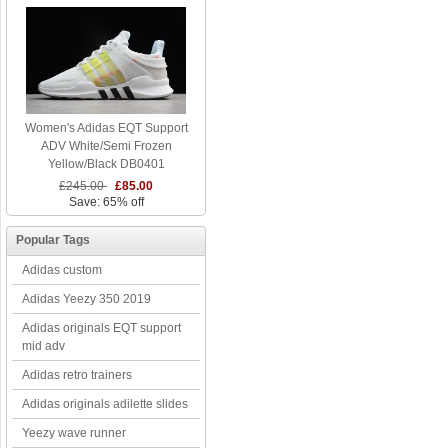
Women's Adidas EQT Support
ADV White/Semi Frozen
Yellow/Black DB0401
£245.00
£85.00
Save: 65% off
Popular Tags
Adidas custom
Adidas Yeezy 350 2019
Adidas originals EQT support
mid adv
Adidas retro trainers
Adidas originals adilette slides
Yeezy wave runner