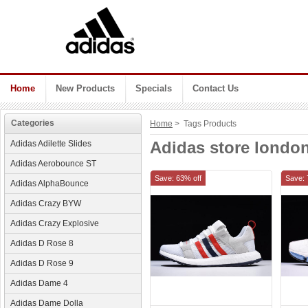
Home
New Products
Specials
Contact Us
Categories
Home
> Tags Products
Adidas store londo
Adidas Adilette Slides
Adidas Aerobounce ST
Save: 63% off
Save: 
Adidas AlphaBounce
Adidas Crazy BYW
Adidas Crazy Explosive
Adidas D Rose 8
Adidas D Rose 9
Adidas Dame 4
Adidas Dame Dolla