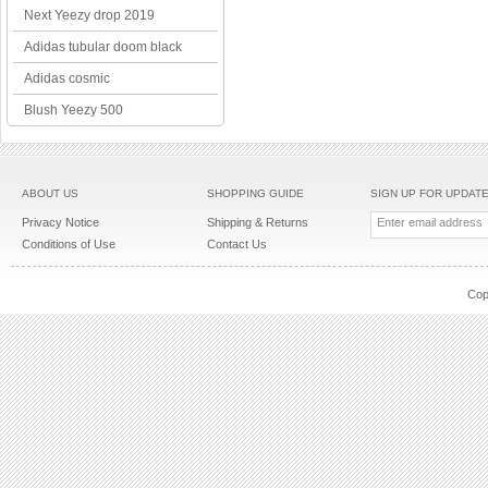
Next Yeezy drop 2019
Adidas tubular doom black
Adidas cosmic
Blush Yeezy 500
ABOUT US
SHOPPING GUIDE
SIGN UP FOR UPDAT
Privacy Notice
Shipping & Returns
Conditions of Use
Contact Us
Cop