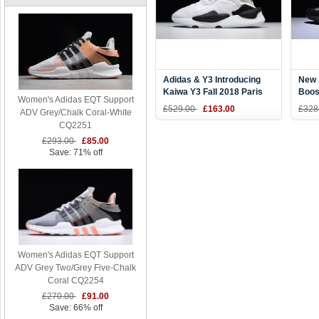
Adidas & Y3 Introducing
New 
Kaiwa Y3 Fall 2018 Paris
Boos
Women's Adidas EQT Support
White/Black Shoes
Kany
£529.00
£163.00
£328
ADV Grey/Chalk Coral-White
CQ2251
£293.00
£85.00
Save: 71% off
Women's Adidas EQT Support
ADV Grey Two/Grey Five-Chalk
Coral CQ2254
£270.00
£91.00
Save: 66% off