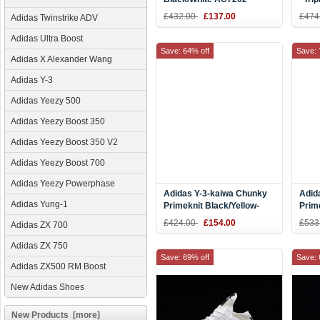
£432.00
£137.00
£474
Adidas Twinstrike ADV
Adidas Ultra Boost
Save: 64% off
Save: 
Adidas X Alexander Wang
Adidas Y-3
Adidas Yeezy 500
Adidas Yeezy Boost 350
Adidas Yeezy Boost 350 V2
Adidas Yeezy Boost 700
Adidas Yeezy Powerphase
Adidas Y-3-kaiwa Chunky
Adid
Adidas Yung-1
Primeknit Black/Yellow-
Prim
White AQ2931
AQ2
£424.00
£154.00
£533
Adidas ZX 700
Adidas ZX 750
Save: 69% off
Save: 
Adidas ZX500 RM Boost
New Adidas Shoes
New Products [more]