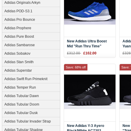
Adidas Originals Arkyn
Adidas POD-S3.1
Adidas Pro Bounce
Adidas Prophere
Adidas Pure Boost
New Adidas Ultra Boost
Adid
Adidas Sambarose
Mid "Run Thru Time"
Yuan
Blue/White BY3056
EF20
£312.00
£102.00
£328
Adidas Sobakov
Adidas Stan Smith
Save: 68% off
Save: 
Adidas Superstar
Adidas Swift Run Primeknit
Adidas Temper Run
Adidas Tubular Dawn
Adidas Tubular Doom
Adidas Tubular Dusk
Adidas Tubular Invader Strap
New Adidas Y-3 Ayero
New 
Adidas Tubular Shadow
Black/White AC7202
"Trip