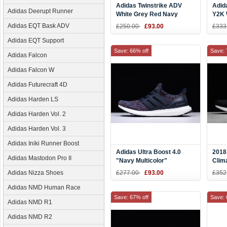
Adidas Twinstrike ADV
Adid
Adidas Deerupt Runner
White Grey Red Navy
Y2K 
BY9819
Size
Adidas EQT Bask ADV
£250.00
£93.00
£333
Adidas EQT Support
Save: 66% off
Save: 
Adidas Falcon
Adidas Falcon W
Adidas Futurecraft 4D
Adidas Harden LS
Adidas Harden Vol. 2
Adidas Harden Vol. 3
Adidas Iniki Runner Boost
Adidas Ultra Boost 4.0
2018
Adidas Mastodon Pro II
"Navy Multicolor"
Clim
Navy/Navy-Blue BB6165
Men'
Adidas Nizza Shoes
£277.00
£93.00
£352
Adidas NMD Human Race
Save: 67% off
Save: 
Adidas NMD R1
Adidas NMD R2