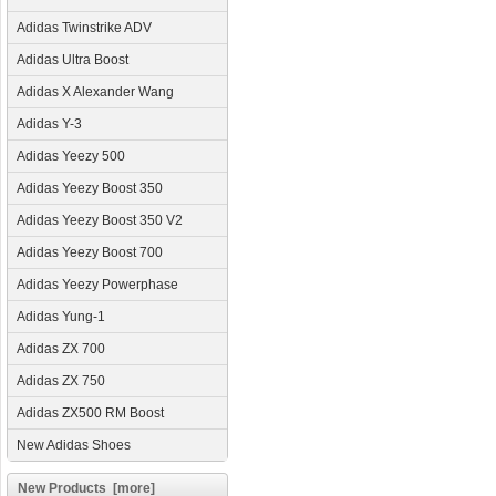
Adidas Twinstrike ADV
Adidas Ultra Boost
Adidas X Alexander Wang
Adidas Y-3
Adidas Yeezy 500
Adidas Yeezy Boost 350
Adidas Yeezy Boost 350 V2
Adidas Yeezy Boost 700
Adidas Yeezy Powerphase
Adidas Yung-1
Adidas ZX 700
Adidas ZX 750
Adidas ZX500 RM Boost
New Adidas Shoes
New Products [more]