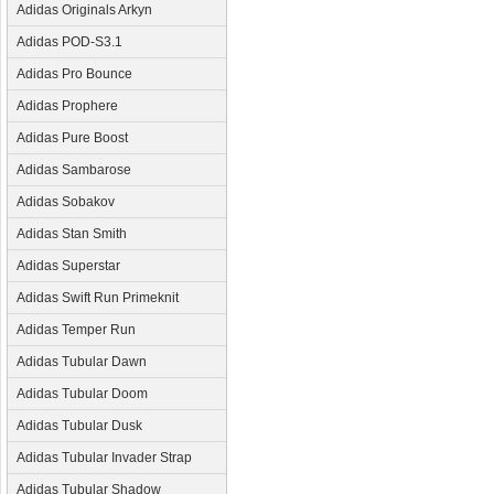
Adidas Originals Arkyn
Adidas POD-S3.1
Adidas Pro Bounce
Adidas Prophere
Adidas Pure Boost
Adidas Sambarose
Adidas Sobakov
Adidas Stan Smith
Adidas Superstar
Adidas Swift Run Primeknit
Adidas Temper Run
Adidas Tubular Dawn
Adidas Tubular Doom
Adidas Tubular Dusk
Adidas Tubular Invader Strap
Adidas Tubular Shadow