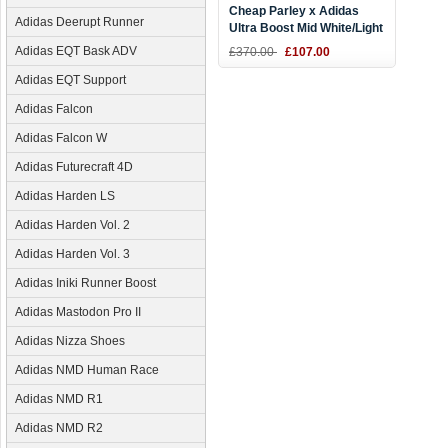
Cheap Parley x Adidas
Adidas Deerupt Runner
Ultra Boost Mid White/Light
Blue
Adidas EQT Bask ADV
£370.00
£107.00
Adidas EQT Support
Adidas Falcon
Adidas Falcon W
Adidas Futurecraft 4D
Adidas Harden LS
Adidas Harden Vol. 2
Adidas Harden Vol. 3
Adidas Iniki Runner Boost
Adidas Mastodon Pro II
Adidas Nizza Shoes
Adidas NMD Human Race
Adidas NMD R1
Adidas NMD R2