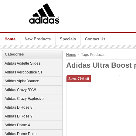
Home
New Products
Specials
Contact Us
Categories
Home
> Tags Products
Adidas Ultra Boost 
Adidas Adilette Slides
Adidas Aerobounce ST
Save: 71% off
Adidas AlphaBounce
Adidas Crazy BYW
Adidas Crazy Explosive
Adidas D Rose 8
Adidas D Rose 9
Adidas Dame 4
Adidas Dame Dolla