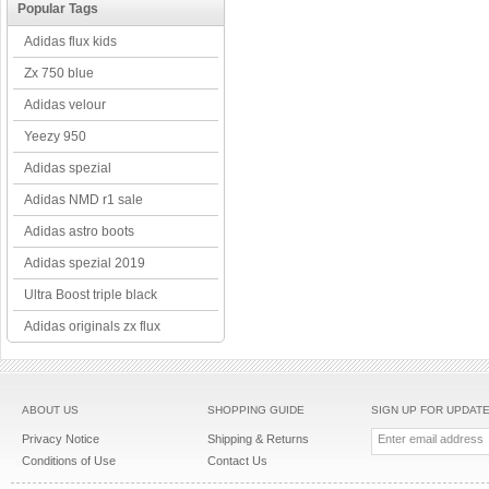
Popular Tags
Adidas flux kids
Zx 750 blue
Adidas velour
Yeezy 950
Adidas spezial
Adidas NMD r1 sale
Adidas astro boots
Adidas spezial 2019
Ultra Boost triple black
Adidas originals zx flux
ABOUT US
SHOPPING GUIDE
SIGN UP FOR UPDAT
Privacy Notice
Shipping & Returns
Conditions of Use
Contact Us