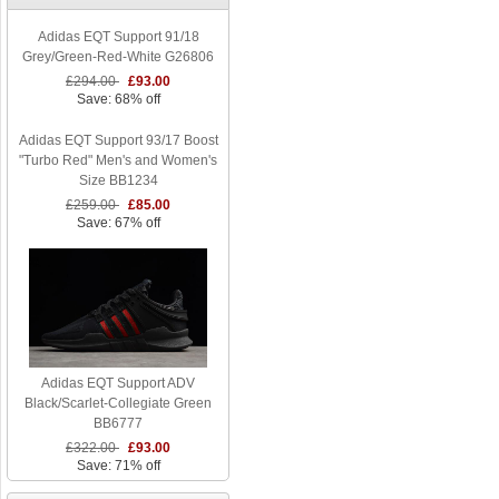
Adidas EQT Support 91/18
Grey/Green-Red-White G26806
£294.00
£93.00
Save: 68% off
Adidas EQT Support 93/17 Boost
"Turbo Red" Men's and Women's
Size BB1234
£259.00
£85.00
Save: 67% off
Adidas EQT Support ADV
Black/Scarlet-Collegiate Green
BB6777
£322.00
£93.00
Save: 71% off