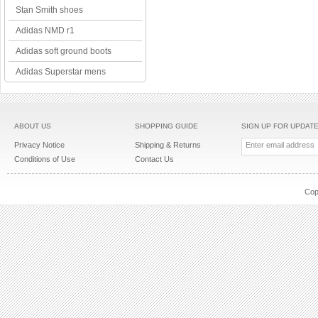
Stan Smith shoes
Adidas NMD r1
Adidas soft ground boots
Adidas Superstar mens
ABOUT US
SHOPPING GUIDE
SIGN UP FOR UPDAT
Privacy Notice
Shipping & Returns
Conditions of Use
Contact Us
Cop