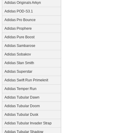
Adidas Originals Arkyn
Adidas POD-S3.1
Adidas Pro Bounce
Adidas Prophere
Adidas Pure Boost
Adidas Sambarose
Adidas Sobakov
Adidas Stan Smith
Adidas Superstar
Adidas Swift Run Primeknit
Adidas Temper Run
Adidas Tubular Dawn
Adidas Tubular Doom
Adidas Tubular Dusk
Adidas Tubular Invader Strap
Adidas Tubular Shadow