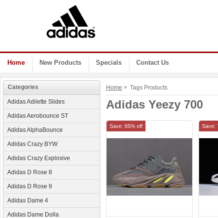
Home
New Products
Specials
Contact Us
Categories
Home
> Tags Products
Adidas Yeezy 700
Adidas Adilette Slides
Adidas Aerobounce ST
Save: 65% off
Save: 
Adidas AlphaBounce
Adidas Crazy BYW
Adidas Crazy Explosive
Adidas D Rose 8
Adidas D Rose 9
Adidas Dame 4
Adidas Dame Dolla