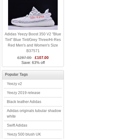
Adidas Yeezy Boost 350 V2 "Blue
Tint" Blue Tint/Grey Three/Hi-Res
Red Men's and Women's Size
B37571
£287.00
£107.00
Save: 63% off
Popular Tags
Yeezy v2
Yeezy 2019 release
Black leather Adidas
Adidas originals tubular shadow
white
Swift Adidas
Yeezy 500 blush UK