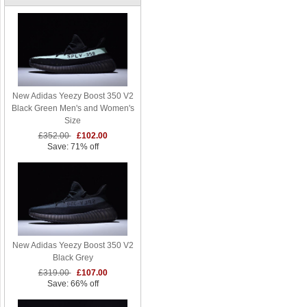
New Adidas Yeezy Boost 350 V2
Black Green Men's and Women's
Size
£352.00
£102.00
Save: 71% off
New Adidas Yeezy Boost 350 V2
Black Grey
£319.00
£107.00
Save: 66% off