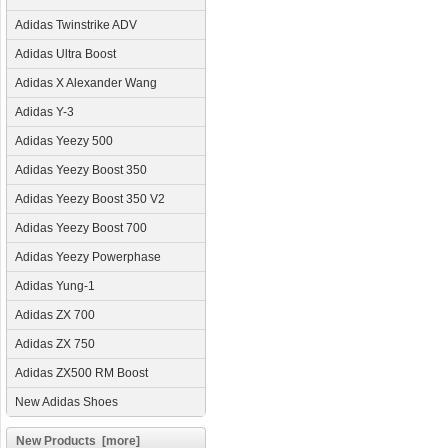
Adidas Twinstrike ADV
Adidas Ultra Boost
Adidas X Alexander Wang
Adidas Y-3
Adidas Yeezy 500
Adidas Yeezy Boost 350
Adidas Yeezy Boost 350 V2
Adidas Yeezy Boost 700
Adidas Yeezy Powerphase
Adidas Yung-1
Adidas ZX 700
Adidas ZX 750
Adidas ZX500 RM Boost
New Adidas Shoes
New Products [more]