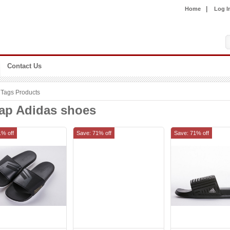
|
Home
Log I
Contact Us
Tags Products
ap Adidas shoes
1% off
Save: 71% off
Save: 71% off