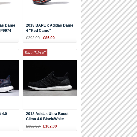
das Dame
2018 BAPE x Adidas Dame
AP9974
4 "Red Camo"
Black/Red/White
£293.00
£85.00
Save: 71% off
 4.0
2018 Adidas Ultra Boost
Clima 4.0 Black/White
BB6165
Men's Size CQ7081
£352.00
£102.00