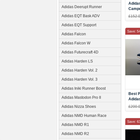
Adidas
Adidas Deerupt Runner
Campu
Gold S
Adidas EQT Bask ADV
£152.
Adidas EQT Support
Save: 5
Adidas Falcon
Adidas Falcon W
Adidas Futurecraft 4D
Adidas Harden LS
Adidas Harden Vol. 2
Adidas Harden Vol. 3
Adidas Iniki Runner Boost
Best P
Adidas Mastodon Pro II
Adidas
Blue 
Adidas Nizza Shoes
£200.
Online
Adidas NMD Human Race
Save: 6
Adidas NMD R1
Adidas NMD R2