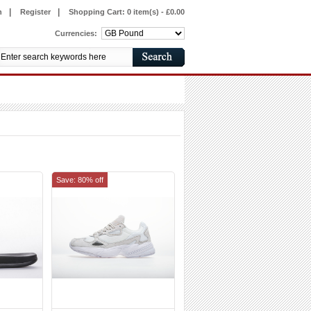
|
|
n
Register
Shopping Cart:
0 item(s) - £0.00
Currencies:
Save: 80% off