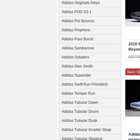
Adidas Originals Arkyn
Adidas POD-S3.1
Adidas Pro Bounce
Adidas Prophere
Adidas Pure Boost
2018 
Adidas Sambarose
Beyon
Grey 
£227.
Adidas Sobakov
Adidas Stan Smith
Save: 6
Adidas Superstar
Adidas Swift Run Primeknit
Adidas Temper Run
Adidas Tubular Dawn
Adidas Tubular Doom
Adidas Tubular Dusk
Adidas Tubular Invader Strap
Adida
Adidas Tubular Shadow
Instin