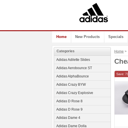
Home
New Products
Specials
Categories
Home
> 
Che
Adidas Adilette Slides
Adidas Aerobounce ST
Save: 7
Adidas AlphaBounce
Adidas Crazy BYW
Adidas Crazy Explosive
Adidas D Rose 8
Adidas D Rose 9
Adidas Dame 4
Adidas Dame Dolla