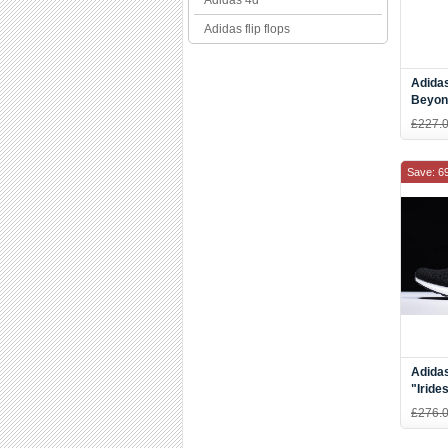
Adidas 4d
Adidas flip flops
Adida
Beyon
Blue-
£227.
Save: 6
Adidas
"Iride
AC80
£276.