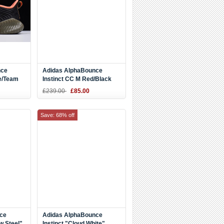
nce
Adidas AlphaBounce
ve/Team
Instinct CC M Red/Black
BD7113
£239.00
£85.00
Save: 68% off
ce
Adidas AlphaBounce
w Steel"
Instinct "Cloud White"