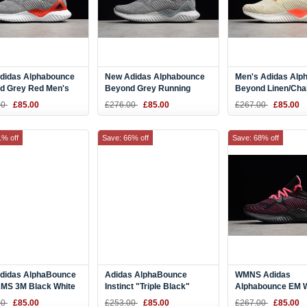
didas Alphabounce
New Adidas Alphabounce
Men's Adidas Alp
d Grey Red Men's
Beyond Grey Running
Beyond Linen/Chal
ng Shoes AC8625
Shoes CG4765
Ash Pearl CG4763
00
£85.00
£276.00
£85.00
£267.00
£85.00
1% off
Save: 66% off
Save: 68% off
didas AlphaBounce
Adidas AlphaBounce
WMNS Adidas
MS 3M Black White
Instinct "Triple Black"
Alphabounce EM 
 Size AC8273
B76037
Pink Running Sho
00
£85.00
£253.00
£85.00
£267.00
£85.00