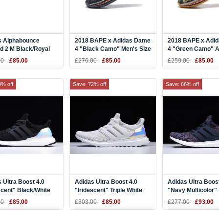
s Alphabounce
2018 BAPE x Adidas Dame
2018 BAPE x Adi
d 2 M Black/Royal
4 "Black Camo" Men's Size
4 "Green Camo" 
White BD7082
AP9975
00
£85.00
£276.00
£85.00
£259.00
£85.00
9% off
Save: 72% off
Save: 66% off
 Ultra Boost 4.0
Adidas Ultra Boost 4.0
Adidas Ultra Boost
scent" Black/White
"Iridescent" Triple White
"Navy Multicolor"
67
BY1756
Navy/Navy-Blue 
00
£85.00
£303.00
£85.00
£277.00
£93.00