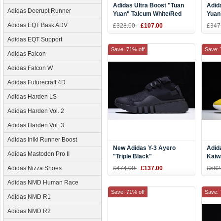
Adidas Ultra Boost "Tuan
Adid
Adidas Deerupt Runner
Yuan" Talcum White/Red
Yuan
EF2024
Adidas EQT Bask ADV
£328.00
£107.00
£347
Adidas EQT Support
Save: 71% off
Save: 
Adidas Falcon
Adidas Falcon W
Adidas Futurecraft 4D
Adidas Harden LS
Adidas Harden Vol. 2
Adidas Harden Vol. 3
Adidas Iniki Runner Boost
New Adidas Y-3 Ayero
Adid
Adidas Mastodon Pro II
"Triple Black"
Kaiw
Yello
Adidas Nizza Shoes
£474.00
£137.00
£582
Silve
Adidas NMD Human Race
Save: 71% off
Save: 
Adidas NMD R1
Adidas NMD R2