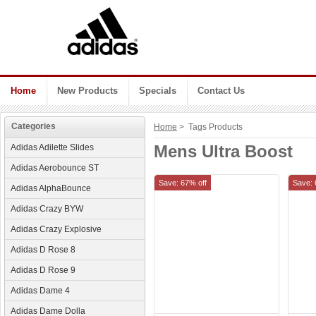
Home
New Products
Specials
Contact Us
Categories
Home
> Tags Products
Mens Ultra Boost
Adidas Adilette Slides
Adidas Aerobounce ST
Save: 67% off
Save: 
Adidas AlphaBounce
Adidas Crazy BYW
Adidas Crazy Explosive
Adidas D Rose 8
Adidas D Rose 9
Adidas Dame 4
Adidas Dame Dolla