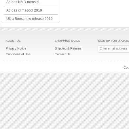
Adidas NMD mens r1
Adidas climacool 2019
Ultra Boost new release 2019
ABOUT US
SHOPPING GUIDE
SIGN UP FOR UPDAT
Privacy Notice
Shipping & Returns
Conditions of Use
Contact Us
Cop