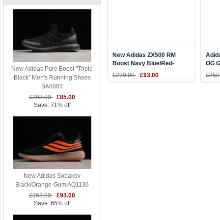
New Adidas ZX500 RM
Adid
Boost Navy Blue/Red-
OG G
New Adidas Pure Boost "Triple
White BB7446
Four
£270.00
£93.00
£250
Black" Men's Running Shoes
BA8803
£293.00
£85.00
Save: 71% off
New Adidas Sobakov
Black/Orange-Gum AQ1136
£263.00
£93.00
Save: 65% off