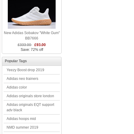
New Adidas Sobakov "White Gum"
BB7666
£333.00
£93.00
Save: 72% off
Popular Tags
Yeezy Boost drop 2019
Adidas neo trainers
Adidas color
Adidas originals store london
Adidas originals EQT support
adv black
Adidas hoops mid
NMD summer 2019