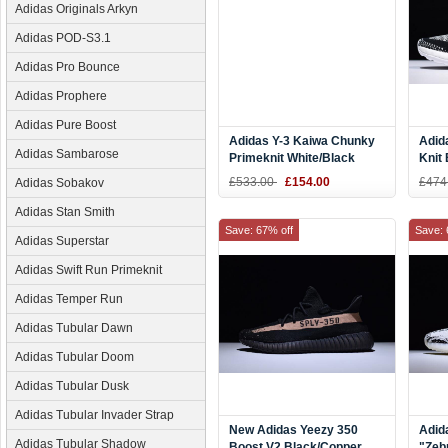
Adidas Originals Arkyn
Adidas POD-S3.1
Adidas Pro Bounce
Adidas Prophere
Adidas Pure Boost
Adidas Y-3 Kaiwa Chunky
Adid
Adidas Sambarose
Primeknit White/Black
Knit
AQ2931
£533.00
£154.00
£474
Adidas Sobakov
Adidas Stan Smith
Save: 67% off
Save: 
Adidas Superstar
Adidas Swift Run Primeknit
Adidas Temper Run
Adidas Tubular Dawn
Adidas Tubular Doom
Adidas Tubular Dusk
Adidas Tubular Invader Strap
New Adidas Yeezy 350
Adid
Adidas Tubular Shadow
Boost V2 Black/Copper
"Zeb