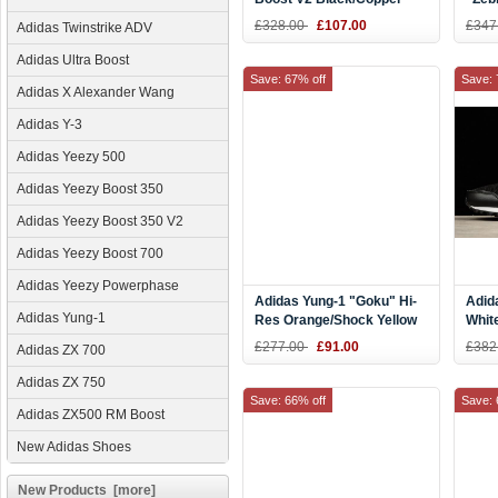
Kanye West Shoes BY1605
Red 
£328.00
£107.00
£347
Adidas Twinstrike ADV
Adidas Ultra Boost
Save: 67% off
Save: 
Adidas X Alexander Wang
Adidas Y-3
Adidas Yeezy 500
Adidas Yeezy Boost 350
Adidas Yeezy Boost 350 V2
Adidas Yeezy Boost 700
Adidas Yeezy Powerphase
Adidas Yung-1 "Goku" Hi-
Adid
Adidas Yung-1
Res Orange/Shock Yellow
Whit
B37613
£277.00
£91.00
£382
Adidas ZX 700
Adidas ZX 750
Save: 66% off
Save: 
Adidas ZX500 RM Boost
New Adidas Shoes
New Products [more]