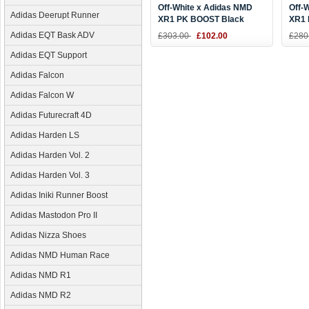
Off-White x Adidas NMD
Off-
Adidas Deerupt Runner
XR1 PK BOOST Black
XR1 
White DA8865
Blac
Adidas EQT Bask ADV
£303.00
£102.00
£280
Adidas EQT Support
Adidas Falcon
Adidas Falcon W
Adidas Futurecraft 4D
Adidas Harden LS
Adidas Harden Vol. 2
Adidas Harden Vol. 3
Adidas Iniki Runner Boost
Adidas Mastodon Pro II
Adidas Nizza Shoes
Adidas NMD Human Race
Adidas NMD R1
Adidas NMD R2