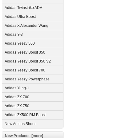
Adidas Twinstrike ADV
Adidas Ultra Boost
Adidas X Alexander Wang
Adidas Y-3
Adidas Yeezy 500
Adidas Yeezy Boost 350
Adidas Yeezy Boost 350 V2
Adidas Yeezy Boost 700
Adidas Yeezy Powerphase
Adidas Yung-1
Adidas ZX 700
Adidas ZX 750
Adidas ZX500 RM Boost
New Adidas Shoes
New Products [more]