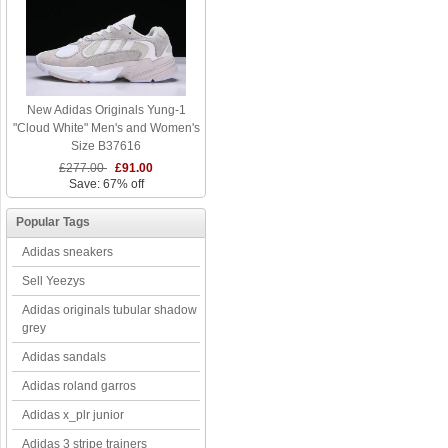
New Adidas Originals Yung-1
"Cloud White" Men's and Women's
Size B37616
£277.00
£91.00
Save: 67% off
Popular Tags
Adidas sneakers
Sell Yeezys
Adidas originals tubular shadow
grey
Adidas sandals
Adidas roland garros
Adidas x_plr junior
Adidas 3 stripe trainers