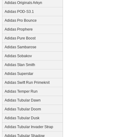
Adidas Originals Arkyn
Adidas POD-S3.1
Adidas Pro Bounce
Adidas Prophere
Adidas Pure Boost
Adidas Sambarose
Adidas Sobakov
Adidas Stan Smith
Adidas Superstar
Adidas Swift Run Primeknit
Adidas Temper Run
Adidas Tubular Dawn
Adidas Tubular Doom
Adidas Tubular Dusk
Adidas Tubular Invader Strap
Adidas Tubular Shadow