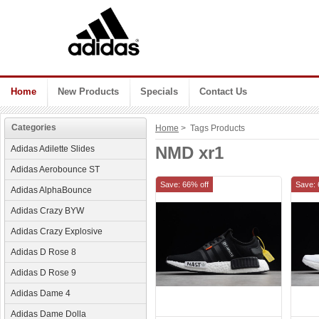
Home
New Products
Specials
Contact Us
Categories
Home
> Tags Products
NMD xr1
Adidas Adilette Slides
Adidas Aerobounce ST
Save: 66% off
Save: 
Adidas AlphaBounce
Adidas Crazy BYW
Adidas Crazy Explosive
Adidas D Rose 8
Adidas D Rose 9
Adidas Dame 4
Adidas Dame Dolla