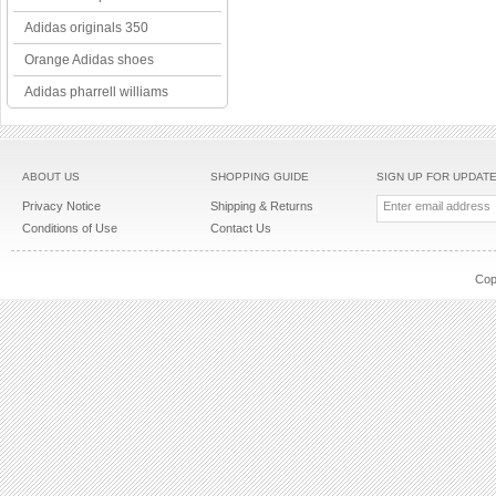
Adidas originals 350
Orange Adidas shoes
Adidas pharrell williams
ABOUT US
SHOPPING GUIDE
SIGN UP FOR UPDAT
Privacy Notice
Shipping & Returns
Conditions of Use
Contact Us
Cop