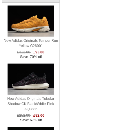
New Adidas Originals Temper Run
Yellow G26001
£312.00
£93.00
Save: 70% off
New Adidas Originals Tubular
Shadow CK Black/White-Pink
AQ0886
£252.00
£82.00
Save: 67% off