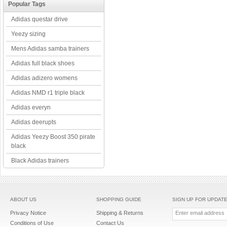
Popular Tags
Adidas questar drive
Yeezy sizing
Mens Adidas samba trainers
Adidas full black shoes
Adidas adizero womens
Adidas NMD r1 triple black
Adidas everyn
Adidas deerupts
Adidas Yeezy Boost 350 pirate
black
Black Adidas trainers
ABOUT US
SHOPPING GUIDE
SIGN UP FOR UPDAT
Privacy Notice
Shipping & Returns
Conditions of Use
Contact Us