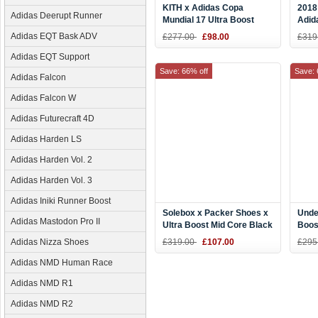
KITH x Adidas Copa
2018
Adidas Deerupt Runner
Mundial 17 Ultra Boost
Adida
White CM7895
Blac
Adidas EQT Bask ADV
£277.00
£98.00
£319
Adidas EQT Support
Save: 66% off
Save: 
Adidas Falcon
Adidas Falcon W
Adidas Futurecraft 4D
Adidas Harden LS
Adidas Harden Vol. 2
Adidas Harden Vol. 3
Adidas Iniki Runner Boost
Solebox x Packer Shoes x
Unde
Adidas Mastodon Pro II
Ultra Boost Mid Core Black
Boos
Energy Blue CM7882
On S
Adidas Nizza Shoes
£319.00
£107.00
£295
Adidas NMD Human Race
Adidas NMD R1
Adidas NMD R2