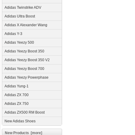
Adidas Twinstrike ADV
Adidas Ultra Boost
Adidas X Alexander Wang
Adidas Y-3
Adidas Yeezy 500
Adidas Yeezy Boost 350
Adidas Yeezy Boost 350 V2
Adidas Yeezy Boost 700
Adidas Yeezy Powerphase
Adidas Yung-1
Adidas ZX 700
Adidas ZX 750
Adidas ZX500 RM Boost
New Adidas Shoes
New Products [more]