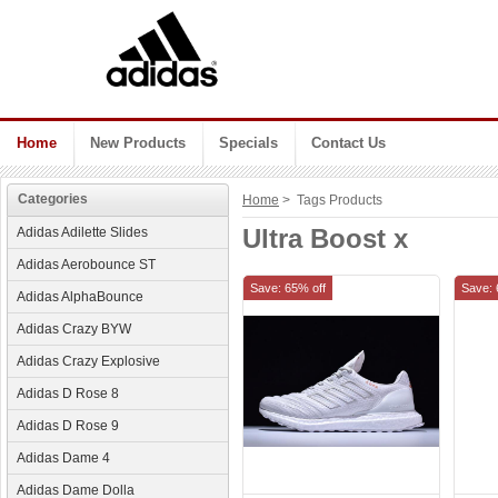
Home
New Products
Specials
Contact Us
Categories
Home
> Tags Products
Ultra Boost x
Adidas Adilette Slides
Adidas Aerobounce ST
Save: 65% off
Save: 
Adidas AlphaBounce
Adidas Crazy BYW
Adidas Crazy Explosive
Adidas D Rose 8
Adidas D Rose 9
Adidas Dame 4
Adidas Dame Dolla