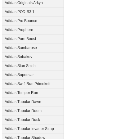
Adidas Originals Arkyn
Adidas POD-S3.1
Adidas Pro Bounce
Adidas Prophere
Adidas Pure Boost
Adidas Sambarose
Adidas Sobakov
Adidas Stan Smith
Adidas Superstar
Adidas Swift Run Primeknit
Adidas Temper Run
Adidas Tubular Dawn
Adidas Tubular Doom
Adidas Tubular Dusk
Adidas Tubular Invader Strap
Adidas Tubular Shadow