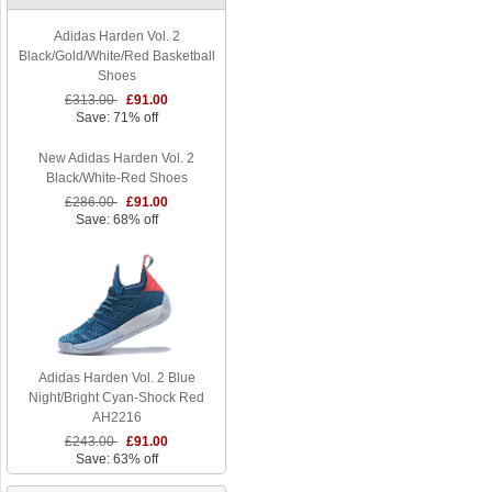
Adidas Harden Vol. 2
Black/Gold/White/Red Basketball
Shoes
£313.00
£91.00
Save: 71% off
New Adidas Harden Vol. 2
Black/White-Red Shoes
£286.00
£91.00
Save: 68% off
Adidas Harden Vol. 2 Blue
Night/Bright Cyan-Shock Red
AH2216
£243.00
£91.00
Save: 63% off