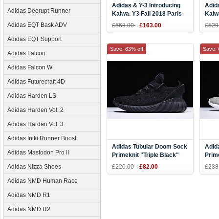
Adidas & Y-3 Introducing
Adid
Adidas Deerupt Runner
Kaiwa. Y3 Fall 2018 Paris
Kaiw
Red/Black-White
Whit
Adidas EQT Bask ADV
£563.00
£163.00
£529
Adidas EQT Support
Save: 63% off
Save: 
Adidas Falcon
Adidas Falcon W
Adidas Futurecraft 4D
Adidas Harden LS
Adidas Harden Vol. 2
Adidas Harden Vol. 3
Adidas Iniki Runner Boost
Adidas Tubular Doom Sock
Adid
Adidas Mastodon Pro II
Primeknit "Triple Black"
Prim
BY3559
BY3
Adidas Nizza Shoes
£220.00
£82.00
£238
Adidas NMD Human Race
Adidas NMD R1
Adidas NMD R2