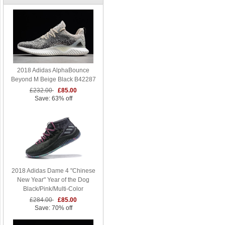
2018 Adidas AlphaBounce
Beyond M Beige Black B42287
£232.00
£85.00
Save: 63% off
2018 Adidas Dame 4 "Chinese
New Year" Year of the Dog
Black/Pink/Multi-Color
£284.00
£85.00
Save: 70% off