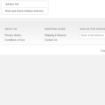
Adidas 3st
Red and black Adidas trainers
ABOUT US
SHOPPING GUIDE
SIGN UP FOR UPDAT
Privacy Notice
Shipping & Returns
Conditions of Use
Contact Us
Cop