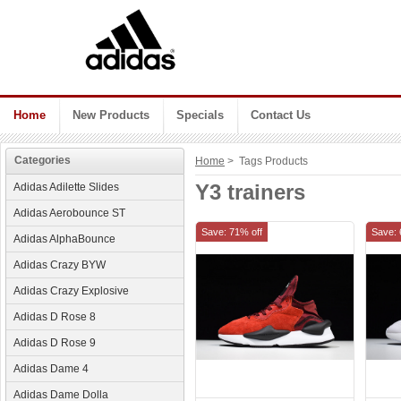
Home
New Products
Specials
Contact Us
Categories
Home
> Tags Products
Y3 trainers
Adidas Adilette Slides
Adidas Aerobounce ST
Save: 71% off
Save: 
Adidas AlphaBounce
Adidas Crazy BYW
Adidas Crazy Explosive
Adidas D Rose 8
Adidas D Rose 9
Adidas Dame 4
Adidas Dame Dolla