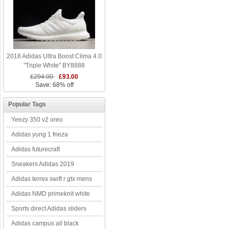
2018 Adidas Ultra Boost Clima 4.0
"Triple White" BY8888
£294.00
£93.00
Save: 68% off
Popular Tags
Yeezy 350 v2 oreo
Adidas yung 1 frieza
Adidas futurecraft
Sneakers Adidas 2019
Adidas terrex swift r gtx mens
Adidas NMD primeknit white
Sports direct Adidas sliders
Adidas campus all black