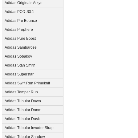
Adidas Originals Arkyn
Adidas POD-S3.1
Adidas Pro Bounce
Adidas Prophere
Adidas Pure Boost
Adidas Sambarose
Adidas Sobakov
Adidas Stan Smith
Adidas Superstar
Adidas Swift Run Primeknit
Adidas Temper Run
Adidas Tubular Dawn
Adidas Tubular Doom
Adidas Tubular Dusk
Adidas Tubular Invader Strap
Adidas Tubular Shadow