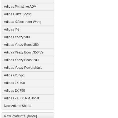
Adidas Twinstrike ADV
Adidas Ultra Boost
Adidas X Alexander Wang
Adidas Y-3
Adidas Yeezy 500
Adidas Yeezy Boost 350
Adidas Yeezy Boost 350 V2
Adidas Yeezy Boost 700
Adidas Yeezy Powerphase
Adidas Yung-1
Adidas ZX 700
Adidas ZX 750
Adidas ZX500 RM Boost
New Adidas Shoes
New Products [more]