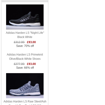
Adidas Harden LS "Night Life"
Black White
£312.00
£93.00
Save: 70% off
Adidas Harden LS Primeknit
Olive/Black-White Shoes
£277.00
£93.00
Save: 66% off
Adidas Harden LS Raw Steel/Ash