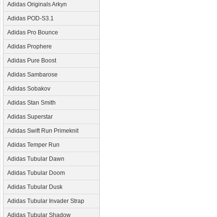
Adidas Originals Arkyn
Adidas POD-S3.1
Adidas Pro Bounce
Adidas Prophere
Adidas Pure Boost
Adidas Sambarose
Adidas Sobakov
Adidas Stan Smith
Adidas Superstar
Adidas Swift Run Primeknit
Adidas Temper Run
Adidas Tubular Dawn
Adidas Tubular Doom
Adidas Tubular Dusk
Adidas Tubular Invader Strap
Adidas Tubular Shadow