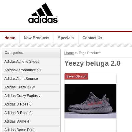
Home
New Products
Specials
Contact Us
Categories
Home
> Tags Products
Yeezy beluga 2.0
Adidas Adilette Slides
Adidas Aerobounce ST
Save: 66% off
Adidas AlphaBounce
Adidas Crazy BYW
Adidas Crazy Explosive
Adidas D Rose 8
Adidas D Rose 9
Adidas Dame 4
Adidas Dame Dolla