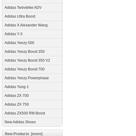
Adidas Twinstrike ADV
Adidas Ultra Boost
Adidas X Alexander Wang
Adidas Y-3
Adidas Yeezy 500
Adidas Yeezy Boost 350
Adidas Yeezy Boost 350 V2
Adidas Yeezy Boost 700
Adidas Yeezy Powerphase
Adidas Yung-1
Adidas ZX 700
Adidas ZX 750
Adidas ZX500 RM Boost
New Adidas Shoes
New Products [more]