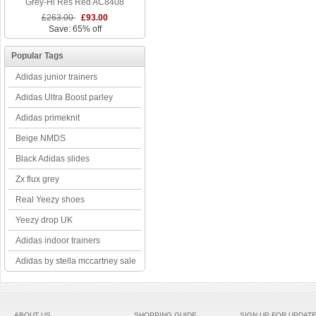
Grey-Hi Res Red AC8408
£263.00
£93.00
Save: 65% off
Popular Tags
Adidas junior trainers
Adidas Ultra Boost parley
Adidas primeknit
Beige NMDS
Black Adidas slides
Zx flux grey
Real Yeezy shoes
Yeezy drop UK
Adidas indoor trainers
Adidas by stella mccartney sale
ABOUT US
SHOPPING GUIDE
SIGN UP FOR UPDAT