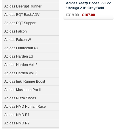
Adidas Yeezy Boost 350 V2
Adidas Deerupt Runner
"Beluga 2.0" Grey/Bold
Orange-Dark Grey Men's
Adidas EQT Bask ADV
£319.00
£107.00
and Women's Size AH2203
Adidas EQT Support
Adidas Falcon
Adidas Falcon W
Adidas Futurecraft 4D
Adidas Harden LS
Adidas Harden Vol. 2
Adidas Harden Vol. 3
Adidas Iniki Runner Boost
Adidas Mastodon Pro II
Adidas Nizza Shoes
Adidas NMD Human Race
Adidas NMD R1
Adidas NMD R2