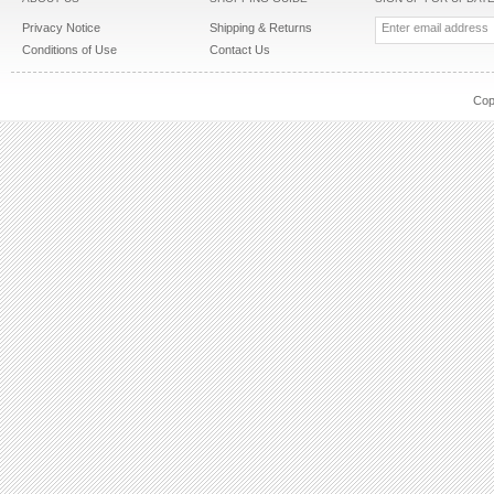
Privacy Notice
Shipping & Returns
Conditions of Use
Contact Us
Cop