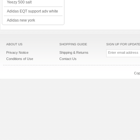
Yeezy 500 salt
Adidas EQT support adv white
Adidas new york
ABOUT US
SHOPPING GUIDE
SIGN UP FOR UPDAT
Privacy Notice
Shipping & Returns
Conditions of Use
Contact Us
Cop