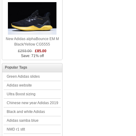
New Adidas alphaBounce EM M
Black/Yellow CG5555
£293.00
£85.00
Save: 71% off
Popular Tags
Green Adidas slides
Adidas website
Ultra Boost sizing
Chinese new year Adidas 2019
Black and white Adidas
Adidas samba blue
NMD r1 stlt