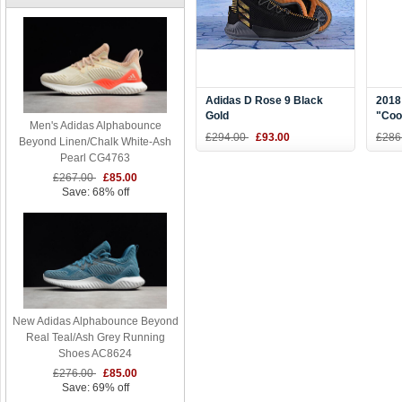
Adidas D Rose 9 Black
2018
Gold
"Coo
Men's Adidas Alphabounce
Shoe
£294.00
£93.00
£286
Beyond Linen/Chalk White-Ash
Pearl CG4763
£267.00
£85.00
Save: 68% off
New Adidas Alphabounce Beyond
Real Teal/Ash Grey Running
Shoes AC8624
£276.00
£85.00
Save: 69% off