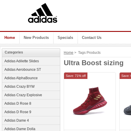
Home
New Products
Specials
Contact Us
Categories
Home
> Tags Products
Ultra Boost sizing
Adidas Adilette Slides
Adidas Aerobounce ST
Save: 71% off
Save: 
Adidas AlphaBounce
Adidas Crazy BYW
Adidas Crazy Explosive
Adidas D Rose 8
Adidas D Rose 9
Adidas Dame 4
Adidas Dame Dolla