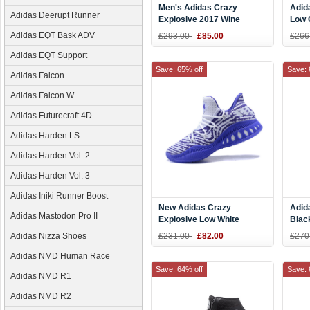
Men's Adidas Crazy
Adid
Adidas Deerupt Runner
Explosive 2017 Wine
Low 
Red/Metallic Gold-White
Andr
Adidas EQT Bask ADV
£293.00
£85.00
£266
Adidas EQT Support
Save: 65% off
Save: 
Adidas Falcon
Adidas Falcon W
Adidas Futurecraft 4D
Adidas Harden LS
Adidas Harden Vol. 2
Adidas Harden Vol. 3
Adidas Iniki Runner Boost
New Adidas Crazy
Adid
Adidas Mastodon Pro II
Explosive Low White
Blac
Purple Men's Basketball
Adidas Nizza Shoes
£231.00
£82.00
£270
Shoes
Adidas NMD Human Race
Save: 64% off
Save: 
Adidas NMD R1
Adidas NMD R2