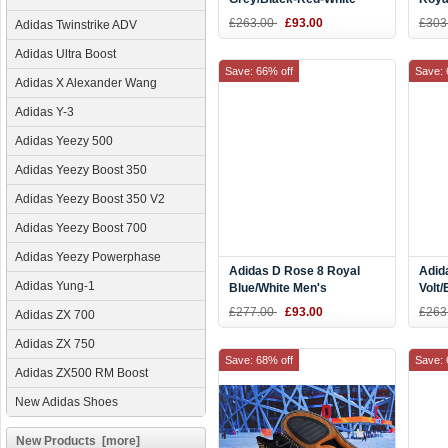
Men's Basketball Shoes
£263.00
£93.00
£303
Adidas Twinstrike ADV
Adidas Ultra Boost
Save: 66% off
Save: 
Adidas X Alexander Wang
Adidas Y-3
Adidas Yeezy 500
Adidas Yeezy Boost 350
Adidas Yeezy Boost 350 V2
Adidas Yeezy Boost 700
Adidas Yeezy Powerphase
Adidas D Rose 8 Royal
Adid
Adidas Yung-1
Blue/White Men's
Volt
Basketball Shoes
CQ0
£277.00
£93.00
£263
Adidas ZX 700
Adidas ZX 750
Save: 68% off
Save: 
Adidas ZX500 RM Boost
New Adidas Shoes
New Products [more]