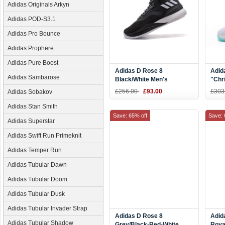
Adidas Originals Arkyn
Adidas POD-S3.1
Adidas Pro Bounce
Adidas Prophere
Adidas Pure Boost
Adidas D Rose 8
Adid
Adidas Sambarose
Black/White Men's
"Chr
Basketball Shoes
Whit
£256.00
£93.00
£303
Adidas Sobakov
Men'
Adidas Stan Smith
Save: 65% off
Save: 
Adidas Superstar
Adidas Swift Run Primeknit
Adidas Temper Run
Adidas Tubular Dawn
Adidas Tubular Doom
Adidas Tubular Dusk
Adidas Tubular Invader Strap
Adidas D Rose 8
Adid
Adidas Tubular Shadow
Grey/Black-Red-White
Roya