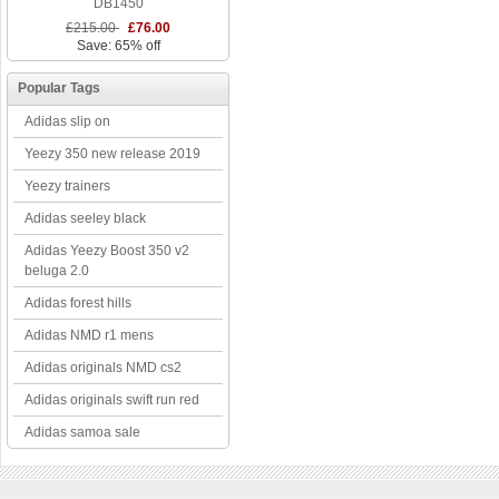
DB1450
£215.00
£76.00
Save: 65% off
Popular Tags
Adidas slip on
Yeezy 350 new release 2019
Yeezy trainers
Adidas seeley black
Adidas Yeezy Boost 350 v2
beluga 2.0
Adidas forest hills
Adidas NMD r1 mens
Adidas originals NMD cs2
Adidas originals swift run red
Adidas samoa sale