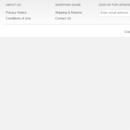
ABOUT US
SHOPPING GUIDE
SIGN UP FOR UPDAT
Privacy Notice
Shipping & Returns
Conditions of Use
Contact Us
Cop