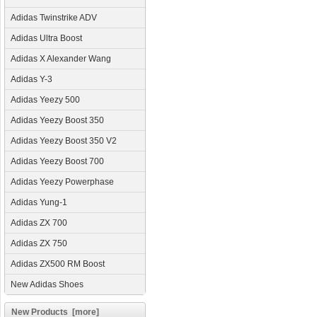
Adidas Twinstrike ADV
Adidas Ultra Boost
Adidas X Alexander Wang
Adidas Y-3
Adidas Yeezy 500
Adidas Yeezy Boost 350
Adidas Yeezy Boost 350 V2
Adidas Yeezy Boost 700
Adidas Yeezy Powerphase
Adidas Yung-1
Adidas ZX 700
Adidas ZX 750
Adidas ZX500 RM Boost
New Adidas Shoes
New Products [more]