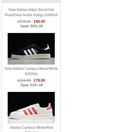
New Adidas Arkyn Boost Ash
Pearl/Grey-Noble Indigo DA9604
£276.00
£85.00
Save: 69% off
New Adidas Campus Black/White
BZ0084
£204.00
£76.00
Save: 63% off
Adidas Campus White/Red