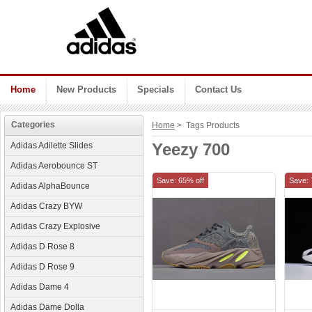
Home
New Products
Specials
Contact Us
Categories
Home
> Tags Products
Yeezy 700
Adidas Adilette Slides
Adidas Aerobounce ST
Save: 65% off
Save: 
Adidas AlphaBounce
Adidas Crazy BYW
Adidas Crazy Explosive
Adidas D Rose 8
Adidas D Rose 9
Adidas Dame 4
Adidas Dame Dolla