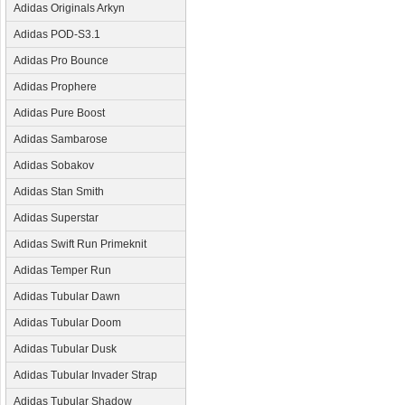
Adidas Originals Arkyn
Adidas POD-S3.1
Adidas Pro Bounce
Adidas Prophere
Adidas Pure Boost
Adidas Sambarose
Adidas Sobakov
Adidas Stan Smith
Adidas Superstar
Adidas Swift Run Primeknit
Adidas Temper Run
Adidas Tubular Dawn
Adidas Tubular Doom
Adidas Tubular Dusk
Adidas Tubular Invader Strap
Adidas Tubular Shadow