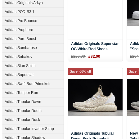
Adidas Originals Arkyn
Adidas POD-S3.1
Adidas Pro Bounce
Adidas Prophere
Adidas Pure Boost
Adidas Originals Superstar
Adid
Adidas Sambarose
OG White/Red Shoes
"Sna
CQ2477
White
£226.00
£82.00
£204
Adidas Sobakov
S794
Adidas Stan Smith
Save: 66% off
Save: 
Adidas Superstar
Adidas Swift Run Primeknit
Adidas Temper Run
Adidas Tubular Dawn
Adidas Tubular Doom
Adidas Tubular Dusk
Adidas Tubular Invader Strap
Adidas Originals Tubular
New 
Adidas Tubular Shadow
Doom Sock Primeknit
Tubu