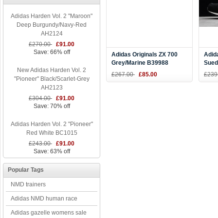
Adidas Harden Vol. 2 "Maroon"
Deep Burgundy/Navy-Red
AH2124
£270.00
£91.00
Save: 66% off
Adidas Originals ZX 700
Adid
Grey/Marine B39988
Sued
New Adidas Harden Vol. 2
B23
£267.00
£85.00
£239
"Pioneer" Black/Scarlet-Grey
AH2123
£304.00
£91.00
Save: 70% off
Adidas Harden Vol. 2 "Pioneer"
Red White BC1015
£243.00
£91.00
Save: 63% off
Popular Tags
NMD trainers
Adidas NMD human race
Adidas gazelle womens sale