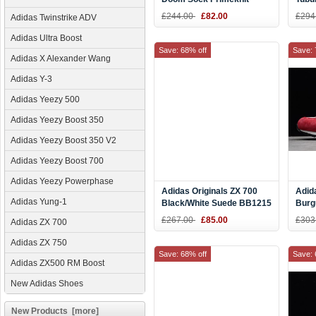
Clear Brown/Chalk
Prim
£244.00
£82.00
£294
Adidas Twinstrike ADV
White/White CQ0943
CQ0
Adidas Ultra Boost
Save: 68% off
Save: 
Adidas X Alexander Wang
Adidas Y-3
Adidas Yeezy 500
Adidas Yeezy Boost 350
Adidas Yeezy Boost 350 V2
Adidas Yeezy Boost 700
Adidas Yeezy Powerphase
Adidas Originals ZX 700
Adid
Adidas Yung-1
Black/White Suede BB1215
Burg
B24
£267.00
£85.00
£303
Adidas ZX 700
Adidas ZX 750
Save: 68% off
Save: 
Adidas ZX500 RM Boost
New Adidas Shoes
New Products [more]