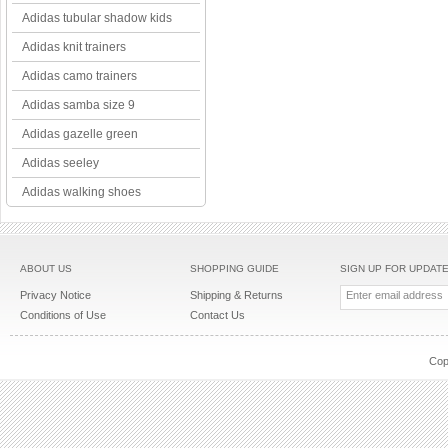
Adidas tubular shadow kids
Adidas knit trainers
Adidas camo trainers
Adidas samba size 9
Adidas gazelle green
Adidas seeley
Adidas walking shoes
ABOUT US
SHOPPING GUIDE
SIGN UP FOR UPDAT
Privacy Notice
Shipping & Returns
Conditions of Use
Contact Us
Cop