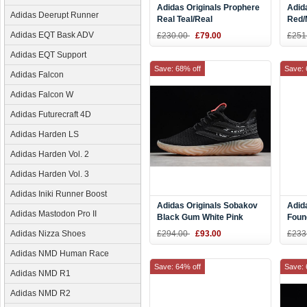
Adidas Originals Prophere
Adid
Adidas Deerupt Runner
Real Teal/Real
Red/
Teal/Running White
Adidas EQT Bask ADV
£230.00
£79.00
£251
CQ2541
Adidas EQT Support
Save: 68% off
Save: 
Adidas Falcon
Adidas Falcon W
Adidas Futurecraft 4D
Adidas Harden LS
Adidas Harden Vol. 2
Adidas Harden Vol. 3
Adidas Iniki Runner Boost
Adidas Originals Sobakov
Adid
Adidas Mastodon Pro II
Black Gum White Pink
Foun
B87040
Red 
Adidas Nizza Shoes
£294.00
£93.00
£233
Adidas NMD Human Race
Save: 64% off
Save: 
Adidas NMD R1
Adidas NMD R2