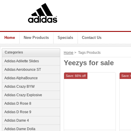
Home
New Products
Specials
Contact Us
Categories
Home
> Tags Products
Yeezys for sale
Adidas Adilette Slides
Adidas Aerobounce ST
Save: 66% off
Save: 
Adidas AlphaBounce
Adidas Crazy BYW
Adidas Crazy Explosive
Adidas D Rose 8
Adidas D Rose 9
Adidas Dame 4
Adidas Dame Dolla